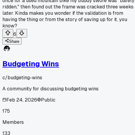
once for a used mountain bike my buddy swore was "barely
ridden," then found out the frame was cracked three weeks
later. Kinda makes you wonder if the validation is from
having the thing or from the story of saving up for it, you
know?
6
Share
Budgeting Wins
c/
budgeting-wins
A community for discussing budgeting wins
Feb 24, 2026
Public
175
Members
133