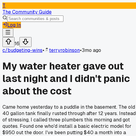
T
The Community Guide
Log In
16
c/
budgeting-wins
•
terryrobinson
•
3mo ago
My water heater gave out
last night and I didn't panic
about the cost
Came home yesterday to a puddle in the basement. The old
40 gallon tank finally rusted through after 12 years. Instead
of stressing, I called three plumbers this morning and got
quotes. Found one who'd install a basic electric model for
$950 out the door. I've been putting $40 a month into a