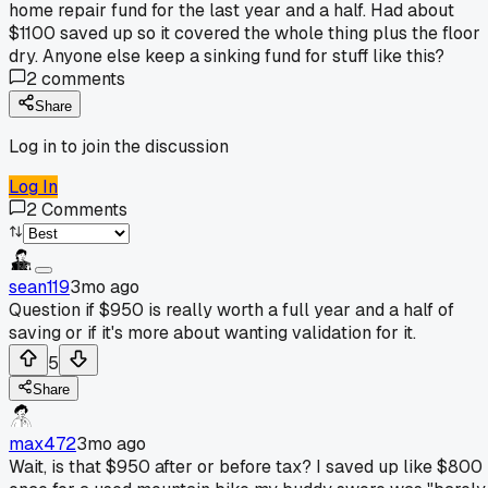
home repair fund for the last year and a half. Had about
$1100 saved up so it covered the whole thing plus the floor
dry. Anyone else keep a sinking fund for stuff like this?
2
comments
Share
Log in to join the discussion
Log In
2
Comments
sean119
3mo ago
Question if $950 is really worth a full year and a half of
saving or if it's more about wanting validation for it.
5
Share
max472
3mo ago
Wait, is that $950 after or before tax? I saved up like $800