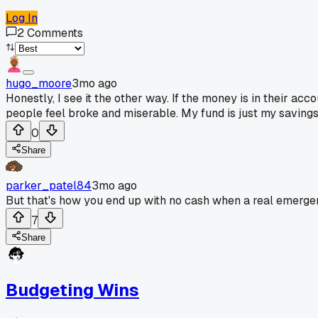
Log In
2
Comments
hugo_moore
3mo ago
Honestly, I see it the other way. If the money is in their a
people feel broke and miserable. My fund is just my savings, 
0
Share
parker_patel84
3mo ago
But that's how you end up with no cash when a real emergen
7
Share
Budgeting Wins