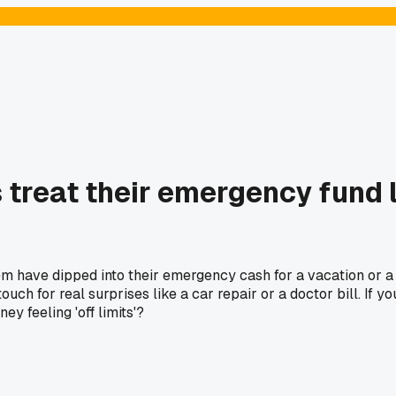
 treat their emergency fund l
m have dipped into their emergency cash for a vacation or a n
ouch for real surprises like a car repair or a doctor bill. If y
y feeling 'off limits'?