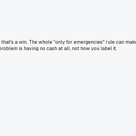
d, that's a win. The whole "only for emergencies" rule can mak
problem is having no cash at all, not how you label it.