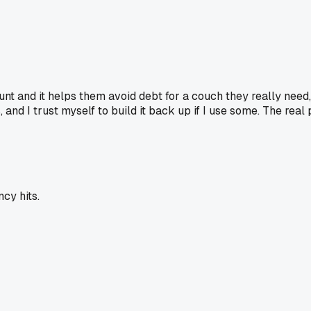
ccount and it helps them avoid debt for a couch they really nee
and I trust myself to build it back up if I use some. The real 
cy hits.