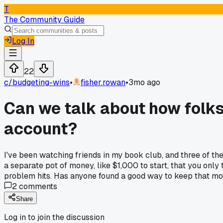
T
The Community Guide
Log In
22
c/
budgeting-wins
•
fisher.rowan
•
3mo ago
Can we talk about how folks
account?
I've been watching friends in my book club, and three of the
a separate pot of money, like $1,000 to start, that you only t
problem hits. Has anyone found a good way to keep that mone
2
comments
Share
Log in to join the discussion