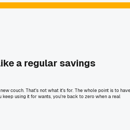
ike a regular savings
ew couch. That's not what it's for. The whole point is to hav
ou keep using it for wants, you're back to zero when a real