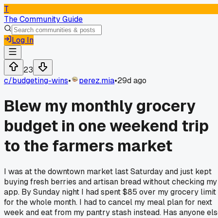
T
The Community Guide
Log In
23
c/
budgeting-wins
•
perez.mia
•
29d ago
Blew my monthly grocery
budget in one weekend trip
to the farmers market
I was at the downtown market last Saturday and just kept
buying fresh berries and artisan bread without checking my
app. By Sunday night I had spent $85 over my grocery limit
for the whole month. I had to cancel my meal plan for next
week and eat from my pantry stash instead. Has anyone el