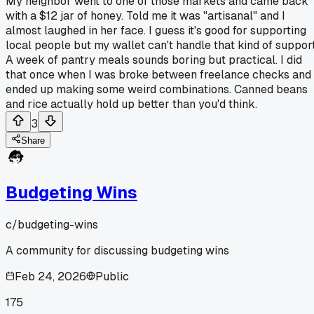
My neighbor went to one of those markets and came back
with a $12 jar of honey. Told me it was "artisanal" and I
almost laughed in her face. I guess it's good for supporting
local people but my wallet can't handle that kind of support
A week of pantry meals sounds boring but practical. I did
that once when I was broke between freelance checks and
ended up making some weird combinations. Canned beans
and rice actually hold up better than you'd think.
3
Share
Budgeting Wins
c/
budgeting-wins
A community for discussing budgeting wins
Feb 24, 2026
Public
175