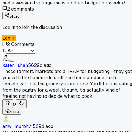
had a weekend splurge mess up their budget for weeks?
2
comments
Share
Log in to join the discussion
Log In
2
Comments
karen_shah56
29d ago
Those farmers markets are a TRAP for budgeting - they get
you with the handmade stuff and fresh produce that's
somehow triple the grocery store price. You'll be fine eatin
from the pantry for a week though, it's actually kind of
freeing not having to decide what to cook.
9
Share
amy_murphy15
29d ago