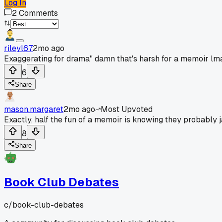
Log In
2
Comments
rileyl67
2mo ago
Exaggerating for drama" damn that's harsh for a memoir lm
6
Share
mason.margaret
2mo ago
Most Upvoted
Exactly, half the fun of a memoir is knowing they probably 
8
Share
Book Club Debates
c/
book-club-debates