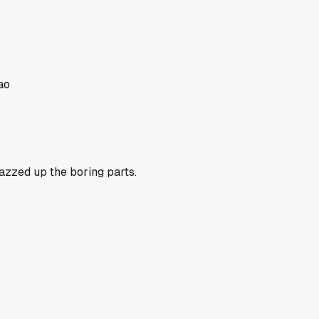
ao
jazzed up the boring parts.