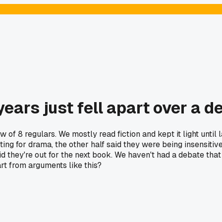
 years just fell apart over a 
rew of 8 regulars. We mostly read fiction and kept it light u
ing for drama, the other half said they were being insensitive
aid they're out for the next book. We haven't had a debate t
rt from arguments like this?