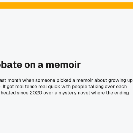
debate on a memoir
ntil last month when someone picked a memoir about growing up
. It got real tense real quick with people talking over each
hat heated since 2020 over a mystery novel where the ending