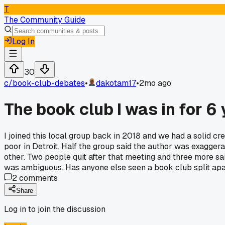
T
The Community Guide
Log In
30
c/
book-club-debates
•
dakotam17
•
2mo ago
The book club I was in for 6
I joined this local group back in 2018 and we had a solid c
poor in Detroit. Half the group said the author was exaggerat
other. Two people quit after that meeting and three more s
was ambiguous. Has anyone else seen a book club split apa
2
comments
Share
Log in to join the discussion