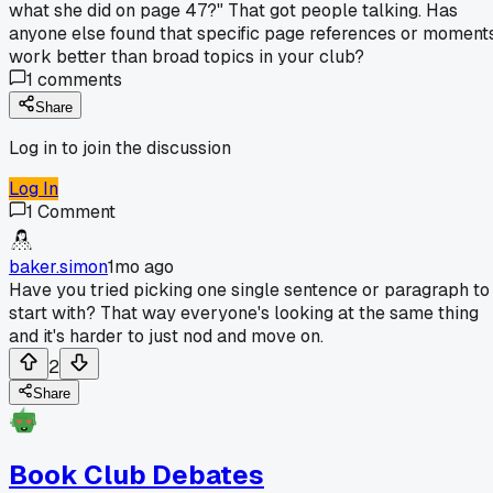
what she did on page 47?" That got people talking. Has
anyone else found that specific page references or moment
work better than broad topics in your club?
1
comments
Share
Log in to join the discussion
Log In
1
Comment
baker.simon
1mo ago
Have you tried picking one single sentence or paragraph to
start with? That way everyone's looking at the same thing
and it's harder to just nod and move on.
2
Share
Book Club Debates