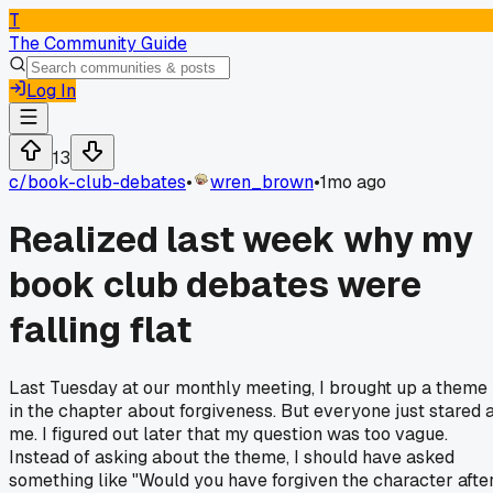
T
The Community Guide
Log In
13
c/
book-club-debates
•
wren_brown
•
1mo ago
Realized last week why my
book club debates were
falling flat
Last Tuesday at our monthly meeting, I brought up a theme
in the chapter about forgiveness. But everyone just stared 
me. I figured out later that my question was too vague.
Instead of asking about the theme, I should have asked
something like "Would you have forgiven the character afte