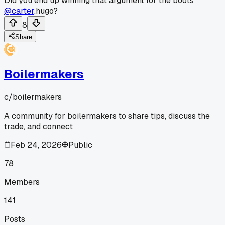
Did you end up winning that argument for the boots
@carter
.hugo?
8
Share
Boilermakers
c/
boilermakers
A community for boilermakers to share tips, discuss the
trade, and connect
Feb 24, 2026
Public
78
Members
141
Posts