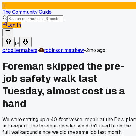
T
The Community Guide
Log In
18
c/
boilermakers
•
robinson.matthew
•
2mo ago
Foreman skipped the pre-
job safety walk last
Tuesday, almost cost us a
hand
We were setting up a 40-foot vessel repair at the Dow plan
in Freeport. The foreman decided we didn't need to do the
full walkaround since we did the same job last month.