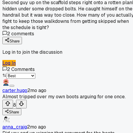
Second guy up on the scaffold steps right onto a rotten plan
hidden under some dropped bolts. He caught himself on the
handrail but it was way too close. How many of you actuall
fight to keep those walkdowns from getting skipped when
the schedule is tight?
2
comments
Share
Log in to join the discussion
Log In
2
Comments
carter.hugo
2mo ago
Almost tripped over my own boots arguing for one once.
8
Share
anna_craig
2mo ago