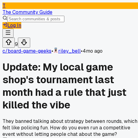
T
The Community Guide
Log In
9
c/
board-game-geeks
•
riley_bell
•
4mo ago
Update: My local game
shop's tournament last
month had a rule that just
killed the vibe
They banned talking about strategy between rounds, which
felt like policing fun. How do you even run a competitive
event without letting people chat about the game?