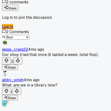
2
comments
Share
Log in to join the discussion
Log In
2
Comments
jesse_craig22
4mo ago
Our shop tried that once (it lasted a week, total flop).
3
Share
abby_singh
4mo ago
What, are we in a library now?
1
Share