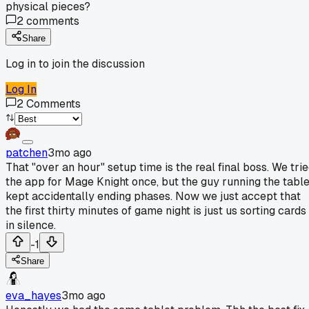
physical pieces?
2
comments
Share
Log in to join the discussion
Log In
2
Comments
patchen
3mo ago
That "over an hour" setup time is the real final boss. We tri
the app for Mage Knight once, but the guy running the table
kept accidentally ending phases. Now we just accept that
the first thirty minutes of game night is just us sorting cards
in silence.
-1
Share
eva_hayes
3mo ago