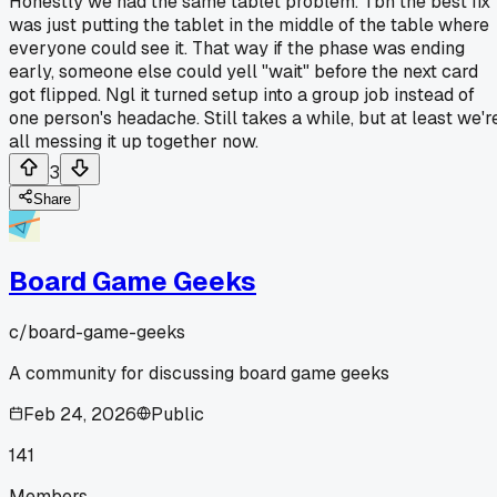
Honestly we had the same tablet problem. Tbh the best fix
was just putting the tablet in the middle of the table where
everyone could see it. That way if the phase was ending
early, someone else could yell "wait" before the next card
got flipped. Ngl it turned setup into a group job instead of
one person's headache. Still takes a while, but at least we'r
all messing it up together now.
3
Share
Board Game Geeks
c/
board-game-geeks
A community for discussing board game geeks
Feb 24, 2026
Public
141
Members