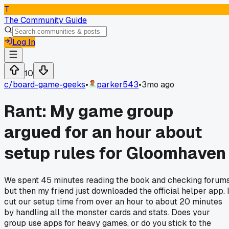
T
The Community Guide
Log In
10
c/
board-game-geeks
•
parker543
•
3mo ago
Rant: My game group
argued for an hour about
setup rules for Gloomhaven
We spent 45 minutes reading the book and checking forums
but then my friend just downloaded the official helper app. I
cut our setup time from over an hour to about 20 minutes
by handling all the monster cards and stats. Does your
group use apps for heavy games, or do you stick to the