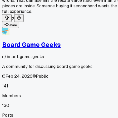
wrong. That damage hits the resale value hard, even if all th
pieces are inside. Someone buying it secondhand wants the
full experience.
2
Share
Board Game Geeks
c/
board-game-geeks
A community for discussing board game geeks
Feb 24, 2026
Public
141
Members
130
Posts