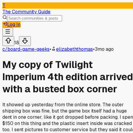
T
The Community Guide
Log In
18
c/
board-game-geeks
•
elizabeththomas
•
3mo ago
My copy of Twilight
Imperium 4th edition arrived
with a busted box corner
It showed up yesterday from the online store. The outer
shipping box was fine, but the game box itself had a huge
dent in one corner, like it got dropped before packing. I spen
$150 on this thing and the plastic insert inside was cracked
too. I sent pictures to customer service but they said it coul