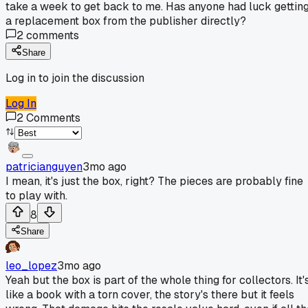
take a week to get back to me. Has anyone had luck gettin
a replacement box from the publisher directly?
2
comments
Share
Log in to join the discussion
Log In
2
Comments
patricianguyen
3mo ago
I mean, it's just the box, right? The pieces are probably fine
to play with.
8
Share
leo_lopez
3mo ago
Yeah but the box is part of the whole thing for collectors. It'
like a book with a torn cover, the story's there but it feels