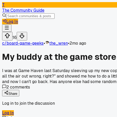
T
The Community Guide
Log In
16
c/
board-game-geeks
•
the_wren
•
2mo ago
My buddy at the game store s
I was at Game Haven last Saturday sleeving up my new copy 
all the air out wrong, right?" and showed me how to do a li
and now I can't go back. Has anyone else had some random 
2
comments
Share
Log in to join the discussion
Log In