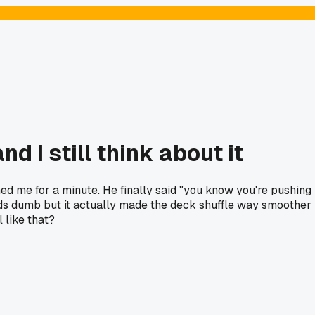
 I still think about it
d me for a minute. He finally said "you know you're pushing
unds dumb but it actually made the deck shuffle way smoother
 like that?