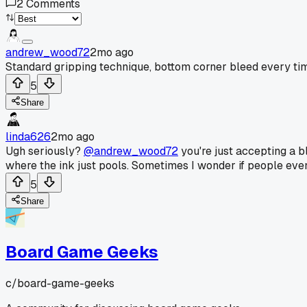
2
Comments
andrew_wood72
2mo ago
Standard gripping technique, bottom corner bleed every ti
5
Share
linda626
2mo ago
Ugh seriously?
@andrew_wood72
you're just accepting a bl
where the ink just pools. Sometimes I wonder if people even
5
Share
Board Game Geeks
c/
board-game-geeks