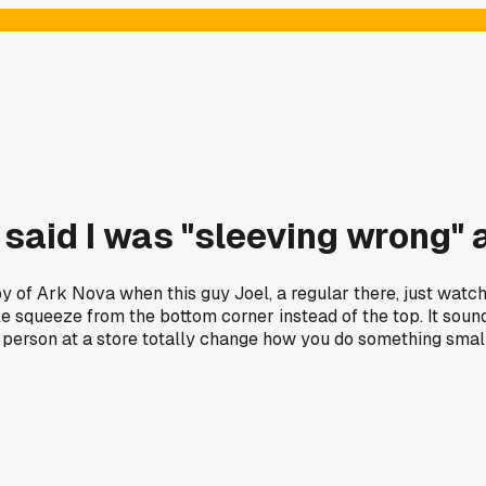
aid I was "sleeving wrong" and
of Ark Nova when this guy Joel, a regular there, just watche
ttle squeeze from the bottom corner instead of the top. It so
person at a store totally change how you do something small