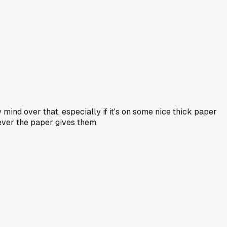
y mind over that, especially if it's on some nice thick paper
ever the paper gives them.