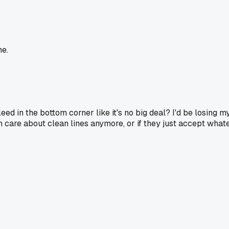
me.
eed in the bottom corner like it's no big deal? I'd be losing m
 care about clean lines anymore, or if they just accept what