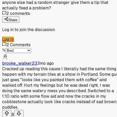
anyone else had a random stranger give them a tip that
actually fixed a problem?
2
comments
Share
Log in to join the discussion
Log In
2
Comments
brooke_walker23
3mo ago
Cracked up reading this cause I literally had the same thing
happen with my terrain tiles at a show in Portland. Some gu
just goes "looks like you painted them with coffee" and
walked off. Hurt my feelings but he was dead right, I was
doing the same watery mess you described. Switched to a
1:10 ratio with some flow aid and now the cracks in my
cobblestone actually look like cracks instead of sad brown
puddles.
8