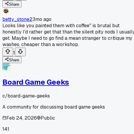
Share
betty_stone2
3mo ago
Looks like you painted them with coffee" is brutal but
honestly I'd rather get that than the silent pity nods I usuall
get. Maybe I need to go find a mean stranger to critique my
washes, cheaper than a workshop.
1
Share
Board Game Geeks
c/
board-game-geeks
A community for discussing board game geeks
Feb 24, 2026
Public
141