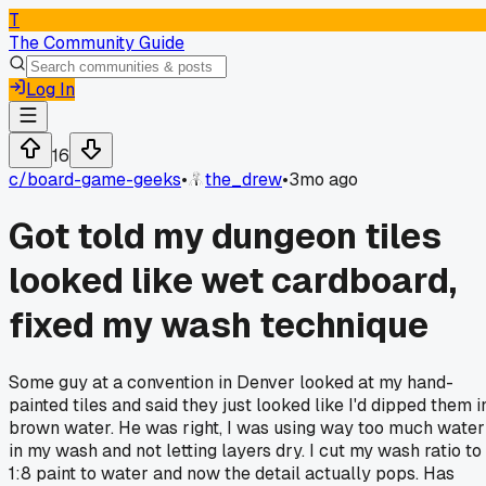
T
The Community Guide
Log In
16
c/
board-game-geeks
•
the_drew
•
3mo ago
Got told my dungeon tiles
looked like wet cardboard,
fixed my wash technique
Some guy at a convention in Denver looked at my hand-
painted tiles and said they just looked like I'd dipped them i
brown water. He was right, I was using way too much water
in my wash and not letting layers dry. I cut my wash ratio to
1:8 paint to water and now the detail actually pops. Has