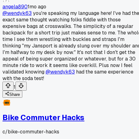
angela890
1mo ago
@wendyk63
you're speaking my language here! I've had th
exact same thought watching folks fiddle with those
expensive bags at crosswalks. The simplicity of a regular
backpack for a short trip just makes sense to me. The whol
time I see them wrestling with buckles and straps I'm
thinking "my Jansport is already slung over my shoulder an
I'm halfway to my desk by now." It's not that I don't get the
appeal of being super organized or whatever, but for a 30
minute ride to work it seems like overkill. Plus now I feel
validated knowing
@wendyk63
had the same experience
with the soda test!
1
Share
Bike Commuter Hacks
c/
bike-commuter-hacks