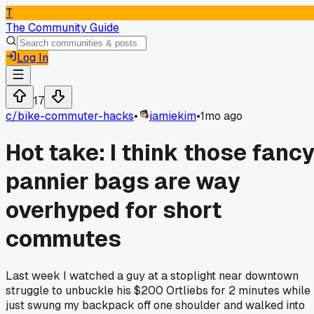
T
The Community Guide
Log In
17
c/
bike-commuter-hacks
•
jamiekim
•
1mo ago
Hot take: I think those fanc
pannier bags are way
overhyped for short
commutes
Last week I watched a guy at a stoplight near downtown
struggle to unbuckle his $200 Ortliebs for 2 minutes while 
just swung my backpack off one shoulder and walked into