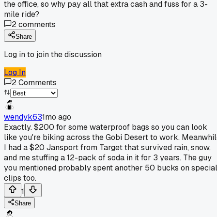
the office, so why pay all that extra cash and fuss for a 3-
mile ride?
2
comments
Share
Log in to join the discussion
Log In
2
Comments
wendyk63
1mo ago
Exactly. $200 for some waterproof bags so you can look
like you're biking across the Gobi Desert to work. Meanwhi
I had a $20 Jansport from Target that survived rain, snow,
and me stuffing a 12-pack of soda in it for 3 years. The guy
you mentioned probably spent another 50 bucks on specia
clips too.
1
Share