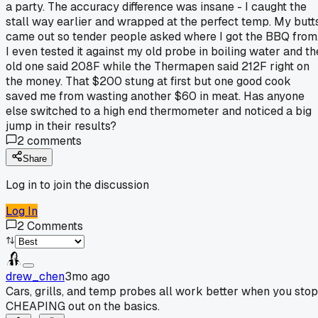
a party. The accuracy difference was insane - I caught the
stall way earlier and wrapped at the perfect temp. My butt
came out so tender people asked where I got the BBQ from
I even tested it against my old probe in boiling water and th
old one said 208F while the Thermapen said 212F right on
the money. That $200 stung at first but one good cook
saved me from wasting another $60 in meat. Has anyone
else switched to a high end thermometer and noticed a big
jump in their results?
2
comments
Share
Log in to join the discussion
Log In
2
Comments
drew_chen
3mo ago
Cars, grills, and temp probes all work better when you stop
CHEAPING out on the basics.