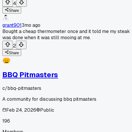
4
Share
grant901
3mo ago
Bought a cheap thermometer once and it told me my steak
was done when it was still mooing at me.
2
Share
BBQ Pitmasters
c/
bbq-pitmasters
A community for discussing bbq pitmasters
Feb 24, 2026
Public
196
Members