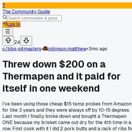
T
The Community Guide
Log In
24
c/
bbq-pitmasters
•
robinson.matthew
•
3mo ago
Threw down $200 on a
Thermapen and it paid for
itself in one weekend
I've been using those cheap $15 temp probes from Amazon
for like 3 years and they were always off by 10-15 degrees.
Last month I finally broke down and bought a Thermapen
ONE because my brisket came out dry for the 4th time in a
row. First cook with it I did 2 pork butts and a rack of ribs f