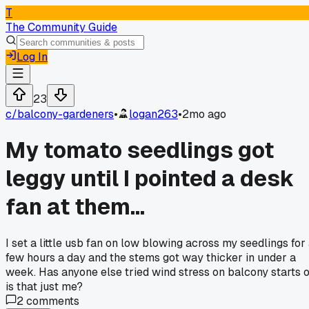
T
The Community Guide
Log In
23
c/
balcony-gardeners
•
logan263
•
2mo ago
My tomato seedlings got
leggy until I pointed a desk
fan at them...
I set a little usb fan on low blowing across my seedlings for
few hours a day and the stems got way thicker in under a
week. Has anyone else tried wind stress on balcony starts 
is that just me?
2
comments