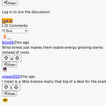
Share
Log in to join the discussion
Log In
2
Comments
felix98
2mo ago
Wind stress just makes them waste energy growing stems
instead of roots.
4
Share
rowan262
2mo ago
I mean is a little breeze really that big of a deal for the plant
1
Share