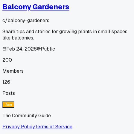
Balcony Gardeners
c/
balcony-gardeners
Share tips and stories for growing plants in small spaces
like balconies.
Feb 24, 2026
Public
200
Members
126
Posts
Join
The Community Guide
Privacy Policy
Terms of Service