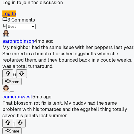
Log in to join the discussion
Log In
3
Comments
aaronrobinson
4mo ago
My neighbor had the same issue with her peppers last year
She mixed in a bunch of crushed eggshells when she
replanted them, and they bounced back in a couple weeks. 
was a total turnaround.
6
Share
cameronwest
5mo ago
That blossom rot fix is legit. My buddy had the same
problem with his tomatoes and the eggshell thing totally
saved his plants last summer.
1
Share