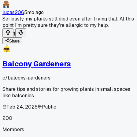
lucas206
5mo ago
Seriously, my plants still died even after trying that. At this
point I'm pretty sure they're allergic to my help.
1
Share
Balcony Gardeners
c/
balcony-gardeners
Share tips and stories for growing plants in small spaces
like balconies.
Feb 24, 2026
Public
200
Members