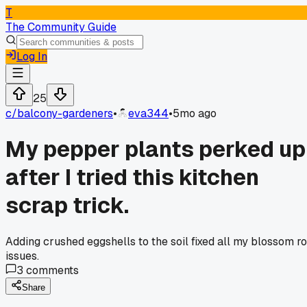
T
The Community Guide
Log In
25
c/
balcony-gardeners
•
eva344
•
5mo ago
My pepper plants perked up
after I tried this kitchen
scrap trick.
Adding crushed eggshells to the soil fixed all my blossom ro
issues.
3
comments
Share