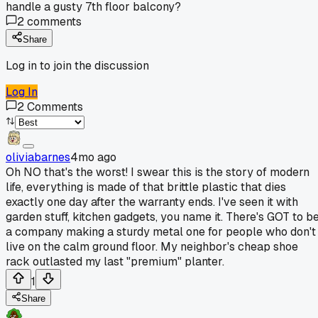
handle a gusty 7th floor balcony?
2
comments
Share
Log in to join the discussion
Log In
2
Comments
oliviabarnes
4mo ago
Oh NO that's the worst! I swear this is the story of modern
life, everything is made of that brittle plastic that dies
exactly one day after the warranty ends. I've seen it with
garden stuff, kitchen gadgets, you name it. There's GOT to b
a company making a sturdy metal one for people who don't
live on the calm ground floor. My neighbor's cheap shoe
rack outlasted my last "premium" planter.
1
Share