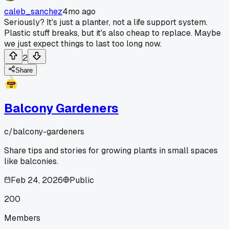
caleb_sanchez
4mo ago
Seriously? It's just a planter, not a life support system.
Plastic stuff breaks, but it's also cheap to replace. Maybe
we just expect things to last too long now.
2
Share
Balcony Gardeners
c/
balcony-gardeners
Share tips and stories for growing plants in small spaces
like balconies.
Feb 24, 2026
Public
200
Members