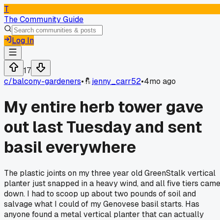
T
The Community Guide
Log In
17
c/
balcony-gardeners
•
jenny_carr52
•
4mo ago
My entire herb tower gave
out last Tuesday and sent
basil everywhere
The plastic joints on my three year old GreenStalk vertical
planter just snapped in a heavy wind, and all five tiers cam
down. I had to scoop up about two pounds of soil and
salvage what I could of my Genovese basil starts. Has
anyone found a metal vertical planter that can actually