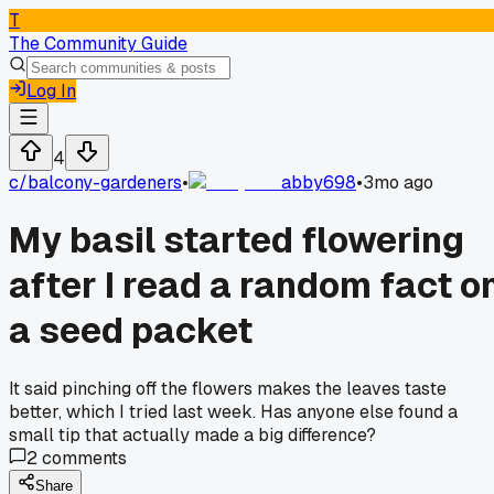
T
The Community Guide
Log In
4
c/
balcony-gardeners
•
abby698
•
3mo ago
My basil started flowering
after I read a random fact o
a seed packet
It said pinching off the flowers makes the leaves taste
better, which I tried last week. Has anyone else found a
small tip that actually made a big difference?
2
comments
Share