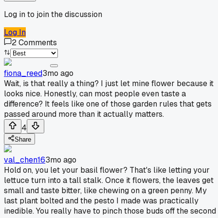
Log in to join the discussion
Log In
2
Comments
fiona_reed
3mo ago
Wait, is that really a thing? I just let mine flower because it
looks nice. Honestly, can most people even taste a
difference? It feels like one of those garden rules that gets
passed around more than it actually matters.
4
Share
val_chen16
3mo ago
Hold on, you let your basil flower? That's like letting your
lettuce turn into a tall stalk. Once it flowers, the leaves get
small and taste bitter, like chewing on a green penny. My
last plant bolted and the pesto I made was practically
inedible. You really have to pinch those buds off the second