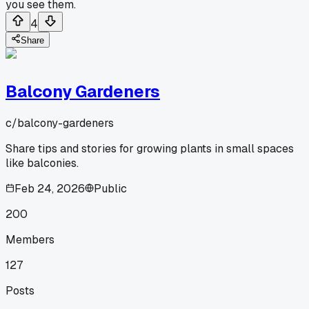
you see them.
4
Share
Balcony Gardeners
c/
balcony-gardeners
Share tips and stories for growing plants in small spaces
like balconies.
Feb 24, 2026
Public
200
Members
127
Posts