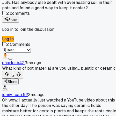
July. Has anybody else dealt with overheating soil in their
pots and found a good way to keep it cooler?
2
comments
Share
Log in to join the discussion
Log In
2
Comments
charlesb42
3mo ago
What kind of pot material are you using... plastic or ceramic
5
Share
jenny_carr52
3mo ago
Oh wow, I actually just watched a YouTube video about this
the other day! The person was saying ceramic holds
moisture better for certain plants and keeps the roots cool