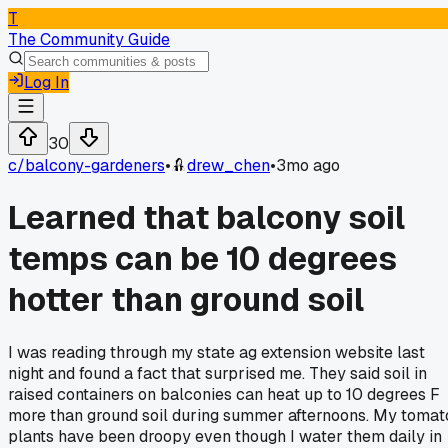
T
The Community Guide
Log In
30
c/
balcony-gardeners
•
drew_chen
•
3mo ago
Learned that balcony soil
temps can be 10 degrees
hotter than ground soil
I was reading through my state ag extension website last
night and found a fact that surprised me. They said soil in
raised containers on balconies can heat up to 10 degrees F
more than ground soil during summer afternoons. My tomat
plants have been droopy even though I water them daily in