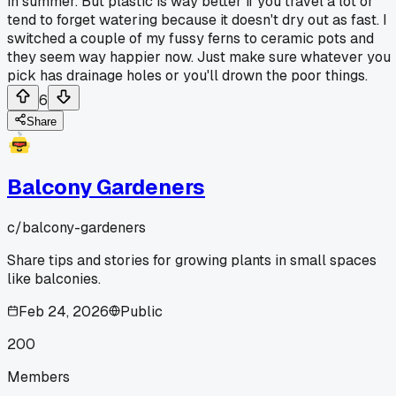
in summer. But plastic is way better if you travel a lot or
tend to forget watering because it doesn't dry out as fast. I
switched a couple of my fussy ferns to ceramic pots and
they seem way happier now. Just make sure whatever you
pick has drainage holes or you'll drown the poor things.
6
Share
Balcony Gardeners
c/
balcony-gardeners
Share tips and stories for growing plants in small spaces
like balconies.
Feb 24, 2026
Public
200
Members