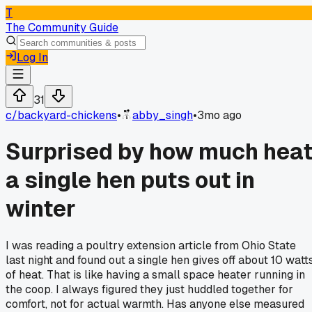
T
The Community Guide
Log In
31
c/
backyard-chickens
•
abby_singh
•
3mo ago
Surprised by how much hea
a single hen puts out in
winter
I was reading a poultry extension article from Ohio State
last night and found out a single hen gives off about 10 watt
of heat. That is like having a small space heater running in
the coop. I always figured they just huddled together for
comfort, not for actual warmth. Has anyone else measured