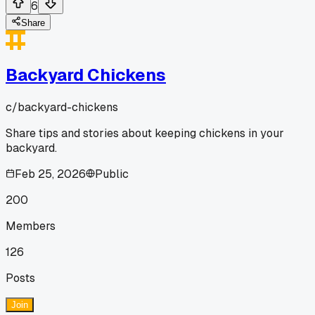
6
Share
Backyard Chickens
c/
backyard-chickens
Share tips and stories about keeping chickens in your
backyard.
Feb 25, 2026
Public
200
Members
126
Posts
Join