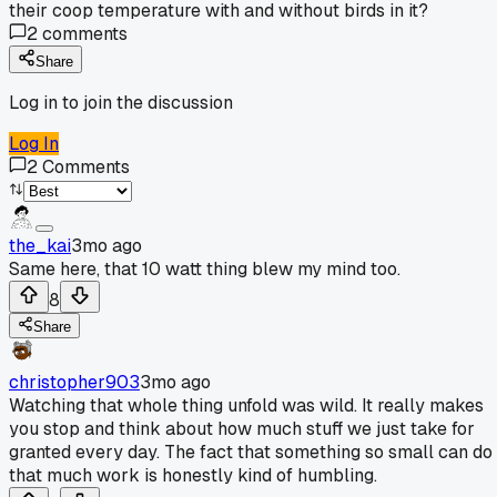
their coop temperature with and without birds in it?
2
comments
Share
Log in to join the discussion
Log In
2
Comments
the_kai
3mo ago
Same here, that 10 watt thing blew my mind too.
8
Share
christopher903
3mo ago
Watching that whole thing unfold was wild. It really makes
you stop and think about how much stuff we just take for
granted every day. The fact that something so small can do
that much work is honestly kind of humbling.