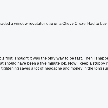
 grenaded a window regulator clip on a Chevy Cruze. Had to b
ols first. Thought it was the only way to be fast. Then I snapp
what should have been a five minute job. Now I keep a stubby r
tightening saves a lot of headache and money in the long run.