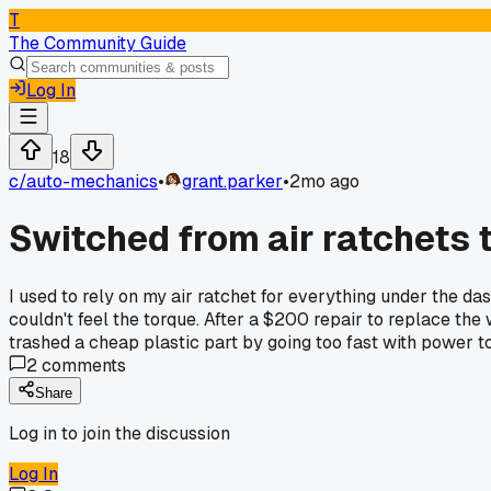
T
The Community Guide
Log In
18
c/
auto-mechanics
•
grant.parker
•
2mo ago
Switched from air ratchets 
I used to rely on my air ratchet for everything under the d
couldn't feel the torque. After a $200 repair to replace th
trashed a cheap plastic part by going too fast with power t
2
comments
Share
Log in to join the discussion
Log In