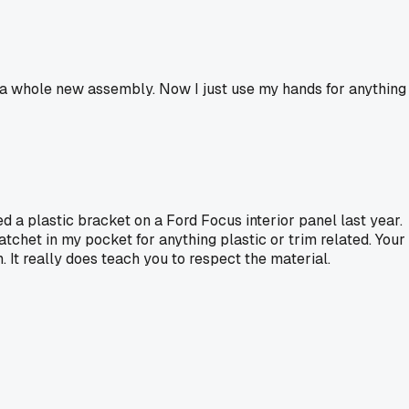
uy a whole new assembly. Now I just use my hands for anything
ed a plastic bracket on a Ford Focus interior panel last year.
atchet in my pocket for anything plastic or trim related. Your
 It really does teach you to respect the material.