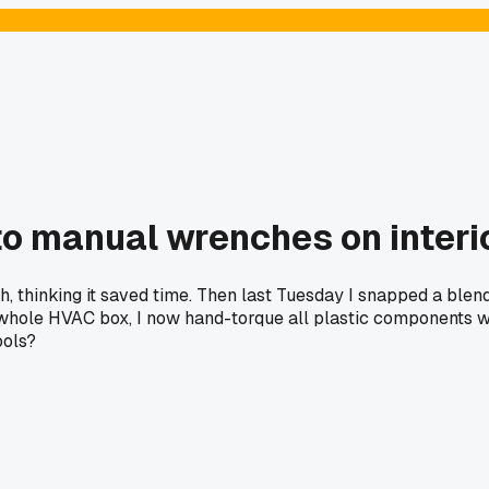
to manual wrenches on interi
ash, thinking it saved time. Then last Tuesday I snapped a bl
e whole HVAC box, I now hand-torque all plastic components wi
ools?