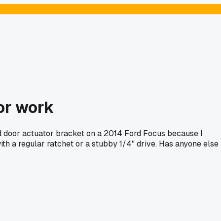
or work
end door actuator bracket on a 2014 Ford Focus because I
th a regular ratchet or a stubby 1/4" drive. Has anyone else