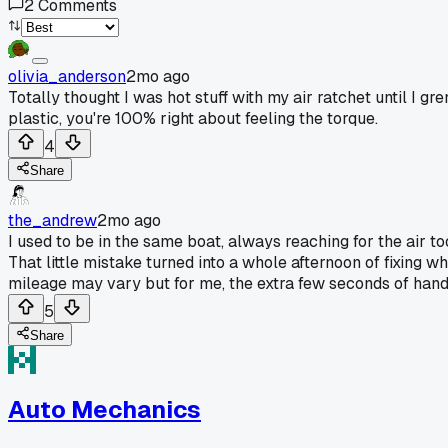
2
Comments
olivia_anderson
2mo ago
Totally thought I was hot stuff with my air ratchet until I
plastic, you're 100% right about feeling the torque.
4
Share
the_andrew
2mo ago
I used to be in the same boat, always reaching for the air to
That little mistake turned into a whole afternoon of fixing 
mileage may vary but for me, the extra few seconds of hand 
5
Share
Auto Mechanics