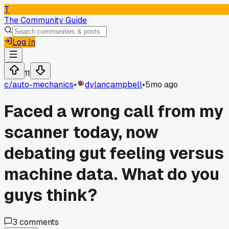
T
The Community Guide
Log In
11
c/
auto-mechanics
•
dylancampbell
•
5mo ago
Faced a wrong call from my
scanner today, now
debating gut feeling versus
machine data. What do you
guys think?
3
comments