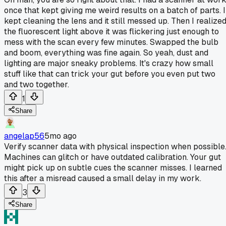
once that kept giving me weird results on a batch of parts. I
kept cleaning the lens and it still messed up. Then I realize
the fluorescent light above it was flickering just enough to
mess with the scan every few minutes. Swapped the bulb
and boom, everything was fine again. So yeah, dust and
lighting are major sneaky problems. It's crazy how small
stuff like that can trick your gut before you even put two
and two together.
1
Share
angelap56
5mo ago
Verify scanner data with physical inspection when possible
Machines can glitch or have outdated calibration. Your gut
might pick up on subtle cues the scanner misses. I learned
this after a misread caused a small delay in my work.
3
Share