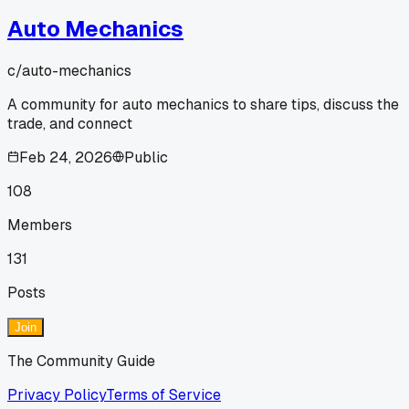
Auto Mechanics
c/
auto-mechanics
A community for auto mechanics to share tips, discuss the
trade, and connect
Feb 24, 2026
Public
108
Members
131
Posts
Join
The Community Guide
Privacy Policy
Terms of Service