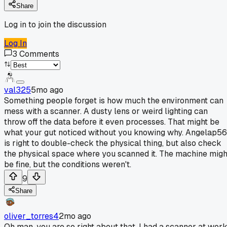
Share
Log in to join the discussion
Log In
3
Comments
val325
5mo ago
Something people forget is how much the environment can
mess with a scanner. A dusty lens or weird lighting can
throw off the data before it even processes. That might be
what your gut noticed without you knowing why. Angelap56
is right to double-check the physical thing, but also check
the physical space where you scanned it. The machine migh
be fine, but the conditions weren't.
9
Share
oliver_torres4
2mo ago
Oh man, you are so right about that. I had a scanner at wor