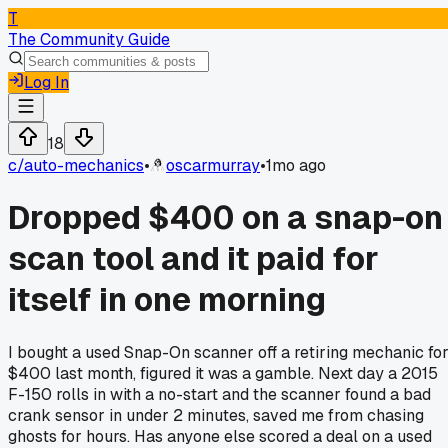
T
The Community Guide
Log In
18
c/
auto-mechanics
•
oscarmurray
•
1mo ago
Dropped $400 on a snap-on
scan tool and it paid for
itself in one morning
I bought a used Snap-On scanner off a retiring mechanic fo
$400 last month, figured it was a gamble. Next day a 2015
F-150 rolls in with a no-start and the scanner found a bad
crank sensor in under 2 minutes, saved me from chasing
ghosts for hours. Has anyone else scored a deal on a used