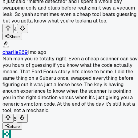
it just said "misfire detected" and I spent a whole day
swapping coils and plugs before realizing it was a vacuum
leak. So yeah sometimes even a cheap tool beats guessing
but you gotta know what you're looking at too.
4
Share
charlie269
1mo ago
Nah man you're totally right. Even a cheap scanner can sa
you hours of guessing if you know what the code actually
means. That Ford Focus story hits close to home, I did the
same thing on a Subaru once, swapped everything before
figuring out it was just a loose hose. The key is having
enough experience to know when the scanner is pointing
you in the right direction versus when it's just giving you a
generic symptom code. At the end of the day it's still just a
tool, not a mechanic.
6
Share