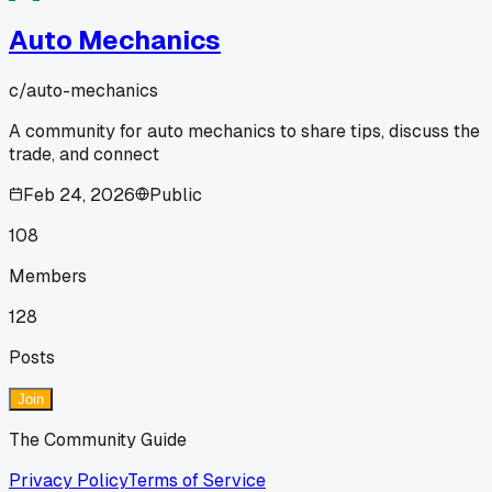
Auto Mechanics
c/
auto-mechanics
A community for auto mechanics to share tips, discuss the
trade, and connect
Feb 24, 2026
Public
108
Members
128
Posts
Join
The Community Guide
Privacy Policy
Terms of Service