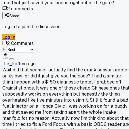
tool that just saved your bacon right out of the gate?
2
comments
Share
Log in to join the discussion
Log In
2
Comments
the_kai
1mo ago
Wait did that scanner actually find the crank sensor probl
on its own or did it just give you the code? I had a similar
thing happen with a $150 diagnostic tablet I grabbed off
Craigslist once. It was one of those cheap Chinese ones tha
supposedly works on everything but honestly the thing
overheated like five minutes into using it. Still it found a bad
fuel injector on a Honda Civic I was working on for a buddy
and that saved me from taking apart the whole intake
manifold for no reason. Actually now I'm thinking about that
time I tried to fix a Ford Focus with a basic OBD2 reader an