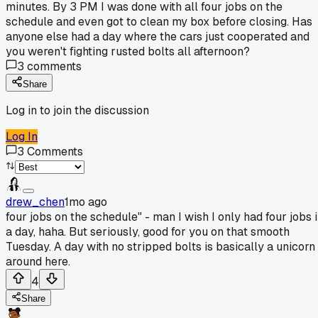
minutes. By 3 PM I was done with all four jobs on the
schedule and even got to clean my box before closing. Has
anyone else had a day where the cars just cooperated and
you weren't fighting rusted bolts all afternoon?
3
comments
Share
Log in to join the discussion
Log In
3
Comments
drew_chen
1mo ago
four jobs on the schedule" - man I wish I only had four jobs 
a day, haha. But seriously, good for you on that smooth
Tuesday. A day with no stripped bolts is basically a unicorn
around here.
4
Share