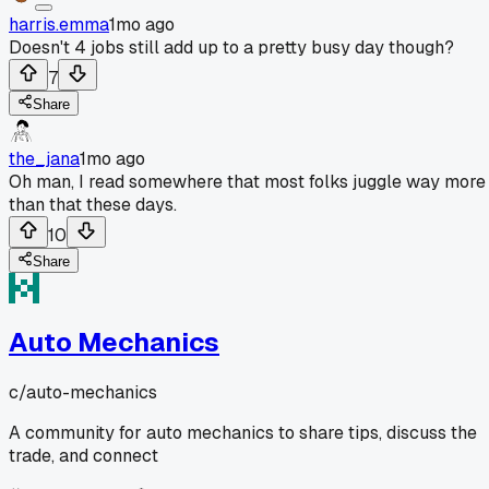
harris.emma
1mo ago
Doesn't 4 jobs still add up to a pretty busy day though?
7
Share
the_jana
1mo ago
Oh man, I read somewhere that most folks juggle way more
than that these days.
10
Share
Auto Mechanics
c/
auto-mechanics
A community for auto mechanics to share tips, discuss the
trade, and connect