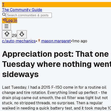
T
The Community Guide
Log In
29
c/
auto-mechanics
•
mason.margaret
•
1mo ago
Appreciation post: That one
Tuesday where nothing wen
sideways
Last Tuesday, I had a 2015 F-150 come in for a routine oil
change and tire rotation. Everything lined up perfect - the
drain plug came out smooth, the oil filter was tight but not
stuck, no stripped threads, no surprises. Then a regular
walked in needing a quick battery test, and it took maybe 1