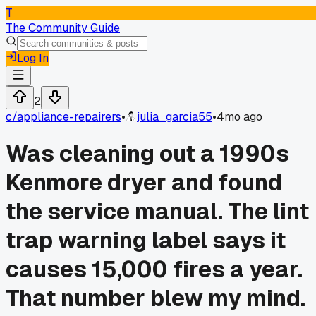
T
The Community Guide
Log In
2
c/
appliance-repairers
•
julia_garcia55
•
4mo ago
Was cleaning out a 1990s
Kenmore dryer and found
the service manual. The lint
trap warning label says it
causes 15,000 fires a year.
That number blew my mind.