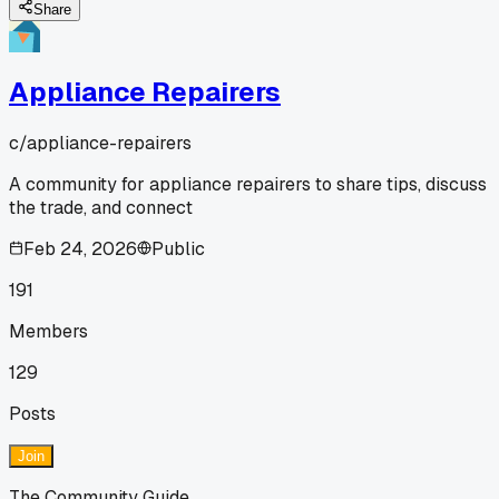
Share
Appliance Repairers
c/
appliance-repairers
A community for appliance repairers to share tips, discuss
the trade, and connect
Feb 24, 2026
Public
191
Members
129
Posts
Join
The Community Guide