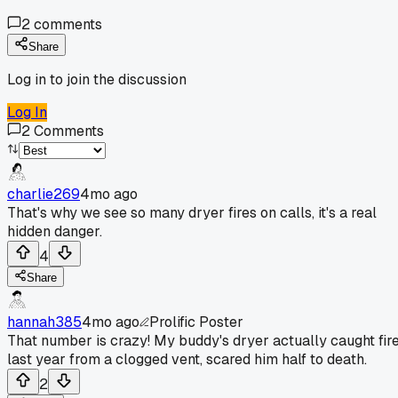
2
comments
Share
Log in to join the discussion
Log In
2
Comments
charlie269
4mo ago
That's why we see so many dryer fires on calls, it's a real
hidden danger.
4
Share
hannah385
4mo ago
Prolific Poster
That number is crazy! My buddy's dryer actually caught fir
last year from a clogged vent, scared him half to death.
2