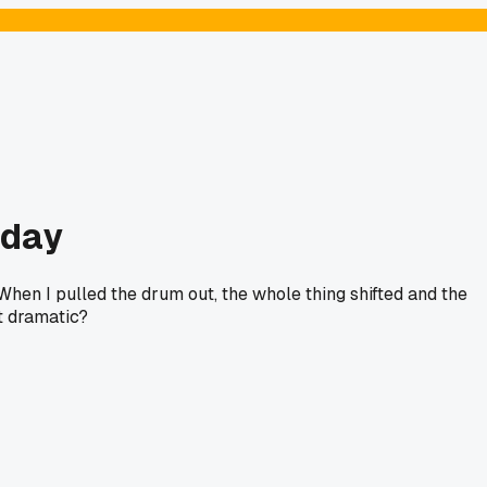
rday
en I pulled the drum out, the whole thing shifted and the
t dramatic?