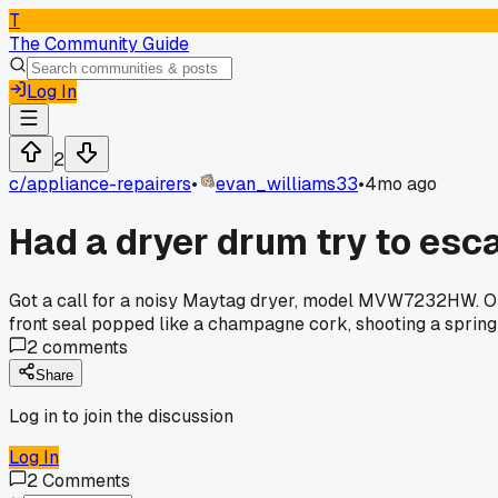
T
The Community Guide
Log In
2
c/
appliance-repairers
•
evan_williams33
•
4mo ago
Had a dryer drum try to esc
Got a call for a noisy Maytag dryer, model MVW7232HW. Open
front seal popped like a champagne cork, shooting a spring 
2
comments
Share
Log in to join the discussion
Log In
2
Comments