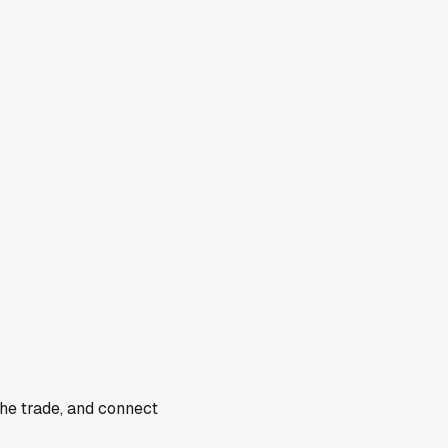
the trade, and connect