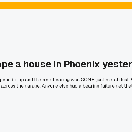
ape a house in Phoenix yeste
ed it up and the rear bearing was GONE, just metal dust. Wh
across the garage. Anyone else had a bearing failure get tha