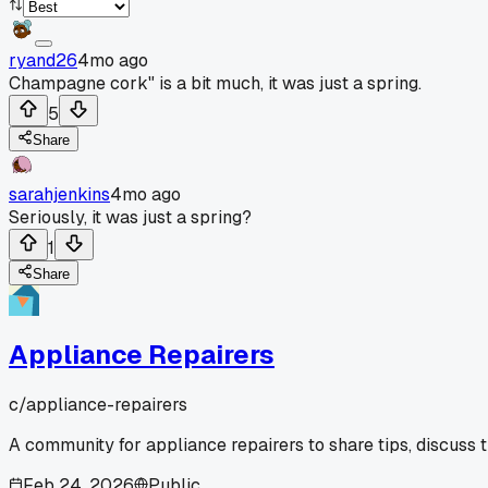
ryand26
4mo ago
Champagne cork" is a bit much, it was just a spring.
5
Share
sarahjenkins
4mo ago
Seriously, it was just a spring?
1
Share
Appliance Repairers
c/
appliance-repairers
A community for appliance repairers to share tips, discuss 
Feb 24, 2026
Public