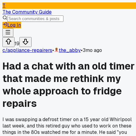
T
The Community Guide
Log In
19
c/
appliance-repairers
•
the_abby
•
3mo ago
Had a chat with an old timer
that made me rethink my
whole approach to fridge
repairs
I was swapping a defrost timer on a 15 year old Whirlpool
last week, and this retired guy who used to work on these
things in the 80s watched me for a minute. He said "you