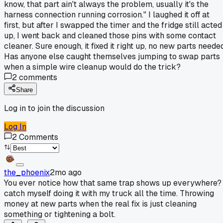
know, that part ain't always the problem, usually it's the
harness connection running corrosion." I laughed it off at
first, but after I swapped the timer and the fridge still acted
up, I went back and cleaned those pins with some contact
cleaner. Sure enough, it fixed it right up, no new parts neede
Has anyone else caught themselves jumping to swap parts
when a simple wire cleanup would do the trick?
2
comments
Share
Log in to join the discussion
Log In
2
Comments
the_phoenix
2mo ago
You ever notice how that same trap shows up everywhere? 
catch myself doing it with my truck all the time. Throwing
money at new parts when the real fix is just cleaning
something or tightening a bolt.