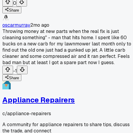
0
Share
oscarmurray
2mo ago
Throwing money at new parts when the real fix is just
cleaning something" - man that hits home. I spent like 60
bucks on a new carb for my lawnmower last month only to
find out the old one just had a gunked up jet. A little carb
cleaner and some compressed air and it ran perfect. Feels
bad man but at least I got a spare part now I guess.
-1
Share
Appliance Repairers
c/
appliance-repairers
A community for appliance repairers to share tips, discuss
the trade, and connect