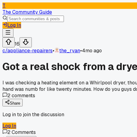
T
The Community Guide
Log In
16
c/
appliance-repairers
•
the_ryan
•
4mo ago
Got a real shock from a dry
I was checking a heating element on a Whirlpool dryer, thou
hand was numb for like twenty minutes. How do you guys do
2
comments
Share
Log in to join the discussion
Log In
2
Comments