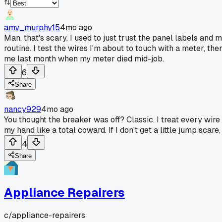
amy_murphy15
4mo ago
Man, that's scary. I used to just trust the panel labels and
routine. I test the wires I'm about to touch with a meter, th
me last month when my meter died mid-job.
6
Share
nancy929
4mo ago
You thought the breaker was off? Classic. I treat every wire l
my hand like a total coward. If I don't get a little jump scare,
4
Share
Appliance Repairers
c/
appliance-repairers