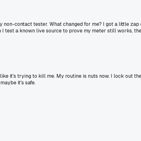
 my non-contact tester. What changed for me? I got a little za
en I test a known live source to prove my meter still works, th
ike it's trying to kill me. My routine is nuts now. I lock out t
 maybe it's safe.