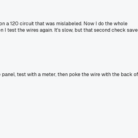
p on a 120 circuit that was mislabeled. Now I do the whole
en I test the wires again. It's slow, but that second check sav
he panel, test with a meter, then poke the wire with the back o