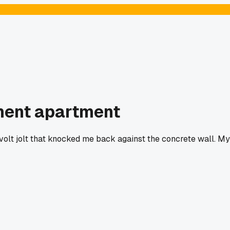
ement apartment
0 volt jolt that knocked me back against the concrete wall. My