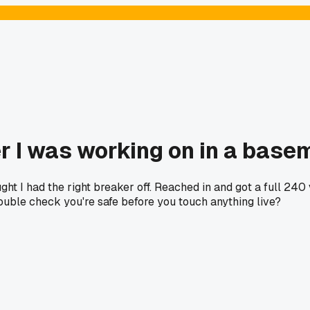
er I was working on in a bas
ght I had the right breaker off. Reached in and got a full 24
uble check you're safe before you touch anything live?