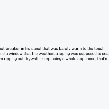
a hot breaker in his panel that was barely warm to the touch
around a window that the weatherstripping was supposed to sea
m ripping out drywall or replacing a whole appliance, that's