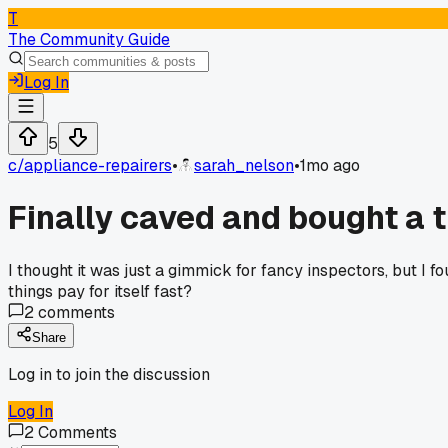
T
The Community Guide
Log In
5
c/
appliance-repairers
•
sarah_nelson
•
1mo ago
Finally caved and bought a 
I thought it was just a gimmick for fancy inspectors, but I 
things pay for itself fast?
2
comments
Share
Log in to join the discussion
Log In
2
Comments