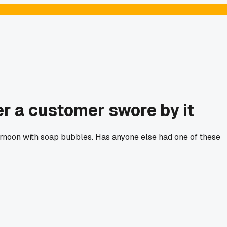
r a customer swore by it
fternoon with soap bubbles. Has anyone else had one of these