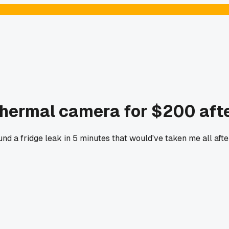
thermal camera for $200 afte
found a fridge leak in 5 minutes that would've taken me all a