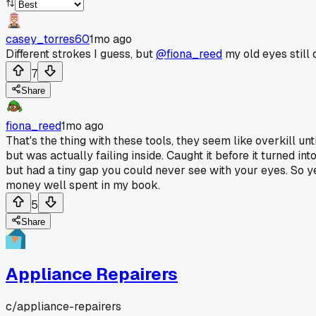
casey_torres60
1mo ago
Different strokes I guess, but
@fiona_reed
my old eyes still d
7
Share
fiona_reed
1mo ago
That's the thing with these tools, they seem like overkill u
but was actually failing inside. Caught it before it turned 
but had a tiny gap you could never see with your eyes. So y
money well spent in my book.
5
Share
Appliance Repairers
c/
appliance-repairers