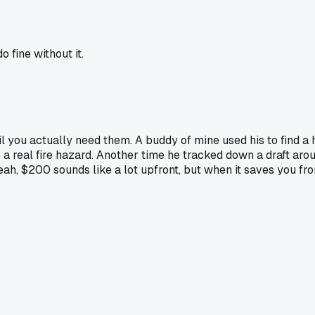
o fine without it.
ntil you actually need them. A buddy of mine used his to find 
into a real fire hazard. Another time he tracked down a draft 
eah, $200 sounds like a lot upfront, but when it saves you fro