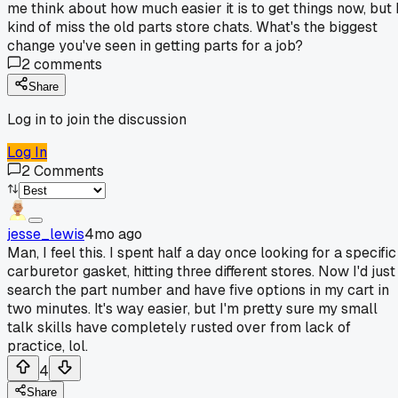
me think about how much easier it is to get things now, but 
kind of miss the old parts store chats. What's the biggest
change you've seen in getting parts for a job?
2
comments
Share
Log in to join the discussion
Log In
2
Comments
jesse_lewis
4mo ago
Man, I feel this. I spent half a day once looking for a specific
carburetor gasket, hitting three different stores. Now I'd just
search the part number and have five options in my cart in
two minutes. It's way easier, but I'm pretty sure my small
talk skills have completely rusted over from lack of
practice, lol.
4
Share