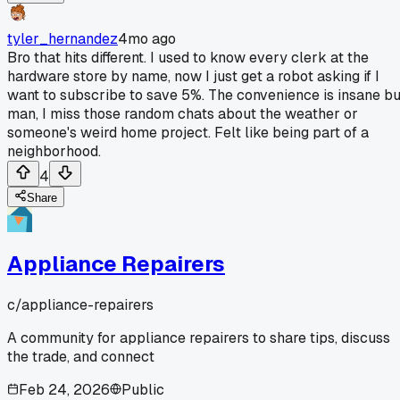
tyler_hernandez
4mo ago
Bro that hits different. I used to know every clerk at the
hardware store by name, now I just get a robot asking if I
want to subscribe to save 5%. The convenience is insane bu
man, I miss those random chats about the weather or
someone's weird home project. Felt like being part of a
neighborhood.
4
Share
Appliance Repairers
c/
appliance-repairers
A community for appliance repairers to share tips, discuss
the trade, and connect
Feb 24, 2026
Public