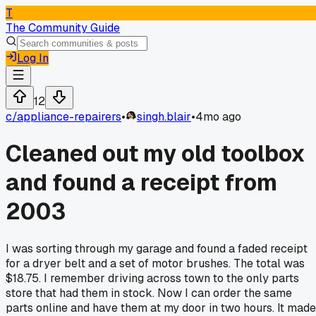
T
The Community Guide
Log In
12
c/
appliance-repairers
•
singh.blair
•
4mo ago
Cleaned out my old toolbox
and found a receipt from
2003
I was sorting through my garage and found a faded receipt
for a dryer belt and a set of motor brushes. The total was
$18.75. I remember driving across town to the only parts
store that had them in stock. Now I can order the same
parts online and have them at my door in two hours. It made