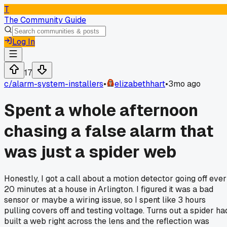
T
The Community Guide
Log In
17
c/
alarm-system-installers
•
elizabethhart
•
3mo ago
Spent a whole afternoon
chasing a false alarm that
was just a spider web
Honestly, I got a call about a motion detector going off eve
20 minutes at a house in Arlington. I figured it was a bad
sensor or maybe a wiring issue, so I spent like 3 hours
pulling covers off and testing voltage. Turns out a spider ha
built a web right across the lens and the reflection was