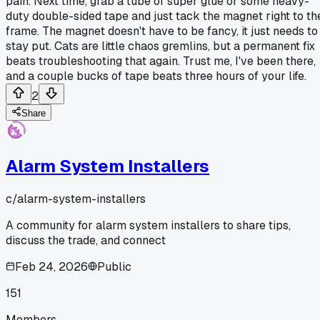
pain. Next time, grab a tube of super glue or some heavy-
duty double-sided tape and just tack the magnet right to th
frame. The magnet doesn't have to be fancy, it just needs to
stay put. Cats are little chaos gremlins, but a permanent fix
beats troubleshooting that again. Trust me, I've been there,
and a couple bucks of tape beats three hours of your life.
2
Share
Alarm System Installers
c/
alarm-system-installers
A community for alarm system installers to share tips,
discuss the trade, and connect
Feb 24, 2026
Public
151
Members