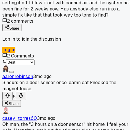
setting it off. I blew it out with canned air and the system ha
been fine for 2 weeks now. Has anybody else run into a
simple fix like that that took way too long to find?
2
comments
Share
Log in to join the discussion
Log In
2
Comments
aaronrobinson
3mo ago
3 hours on a door sensor once, damn cat knocked the
magnet loose.
5
Share
casey_torres60
3mo ago
Oh man, the "3 hours on a door sensor" hit home. I feel your