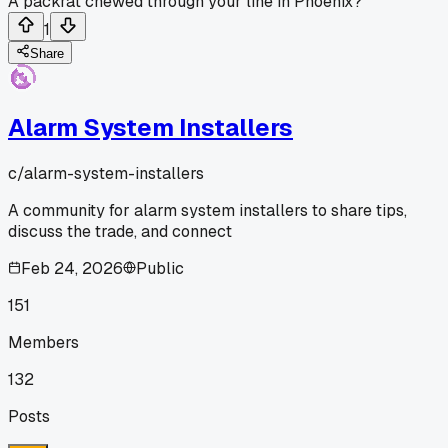
A packrat chewed through your line in Phoenix?
1
Share
Alarm System Installers
c/
alarm-system-installers
A community for alarm system installers to share tips,
discuss the trade, and connect
Feb 24, 2026
Public
151
Members
132
Posts