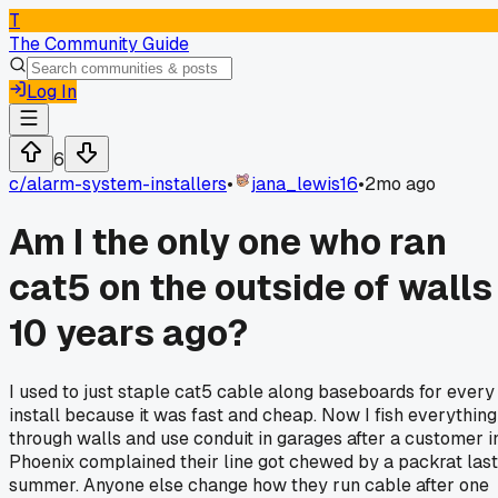
T
The Community Guide
Log In
6
c/
alarm-system-installers
•
jana_lewis16
•
2mo ago
Am I the only one who ran
cat5 on the outside of walls
10 years ago?
I used to just staple cat5 cable along baseboards for every
install because it was fast and cheap. Now I fish everything
through walls and use conduit in garages after a customer i
Phoenix complained their line got chewed by a packrat last
summer. Anyone else change how they run cable after one