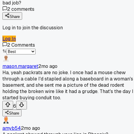
bad job?
2
comments
Share
Log in to join the discussion
Log In
2
Comments
mason.margaret
2mo ago
Ha, yeah packrats are no joke. I once had a mouse chew
through a cable I'd stapled along a baseboard in a woman's
basement, and she sent me a picture of the dead rodent
holding the broken wire like it had a grudge. That's the day I
started buying conduit too.
6
Share
amyb54
2mo ago