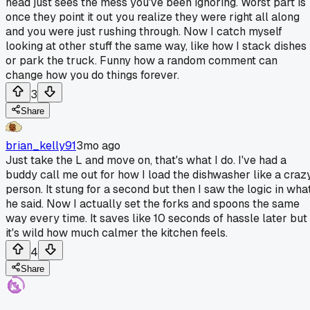
head just sees the mess you've been ignoring. Worst part is
once they point it out you realize they were right all along
and you were just rushing through. Now I catch myself
looking at other stuff the same way, like how I stack dishes
or park the truck. Funny how a random comment can
change how you do things forever.
3
Share
brian_kelly91
3mo ago
Just take the L and move on, that's what I do. I've had a
buddy call me out for how I load the dishwasher like a craz
person. It stung for a second but then I saw the logic in wha
he said. Now I actually set the forks and spoons the same
way every time. It saves like 10 seconds of hassle later but
it's wild how much calmer the kitchen feels.
4
Share