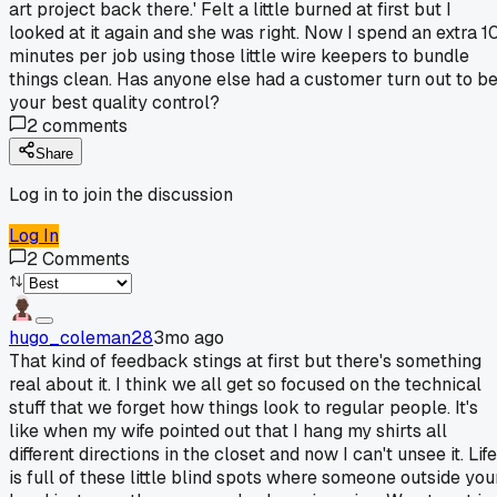
art project back there.' Felt a little burned at first but I
looked at it again and she was right. Now I spend an extra 1
minutes per job using those little wire keepers to bundle
things clean. Has anyone else had a customer turn out to b
your best quality control?
2
comments
Share
Log in to join the discussion
Log In
2
Comments
hugo_coleman28
3mo ago
That kind of feedback stings at first but there's something
real about it. I think we all get so focused on the technical
stuff that we forget how things look to regular people. It's
like when my wife pointed out that I hang my shirts all
different directions in the closet and now I can't unsee it. Life
is full of these little blind spots where someone outside you