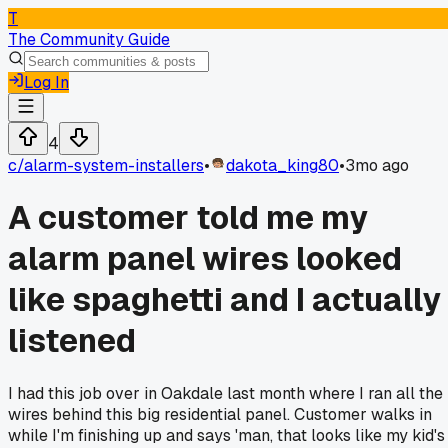
T
The Community Guide
Log In
4
c/
alarm-system-installers
•
dakota_king80
•
3mo ago
A customer told me my
alarm panel wires looked
like spaghetti and I actually
listened
I had this job over in Oakdale last month where I ran all the
wires behind this big residential panel. Customer walks in
while I'm finishing up and says 'man, that looks like my kid's