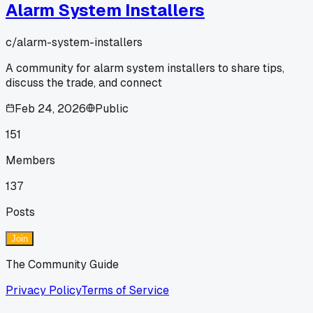
Alarm System Installers
c/
alarm-system-installers
A community for alarm system installers to share tips,
discuss the trade, and connect
Feb 24, 2026
Public
151
Members
137
Posts
Join
The Community Guide
Privacy Policy
Terms of Service