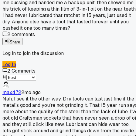
me cussing and handed me a backup unit, then showed me
his trick of keeping a thin film of 3-in-1 oil on the gear teeth
I had never lubricated that ratchet in 15 years, just used it
dry. Anyone else have a tool that lasted forever until you
pushed it one too many times?
2
comments
Share
Log in to join the discussion
Log In
2
Comments
max472
2mo ago
Nah, I see it the other way. Dry tools can last just fine if the
metal's good and you're not grinding it. That 15 year run say
more about the quality of the steel than the lack of lube. I'v
got old Craftsman sockets that have never seen a drop of oi
and they still click like new. Lubricant can hide wear too,
lets grit stick around and grind things down from the inside.