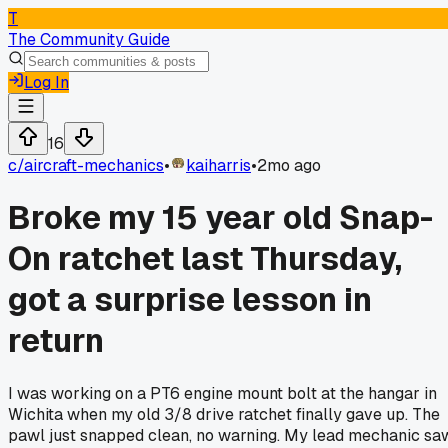
T
The Community Guide
Log In
16
c/
aircraft-mechanics
•
kaiharris
•
2mo ago
Broke my 15 year old Snap-
On ratchet last Thursday,
got a surprise lesson in
return
I was working on a PT6 engine mount bolt at the hangar in
Wichita when my old 3/8 drive ratchet finally gave up. The
pawl just snapped clean, no warning. My lead mechanic sa