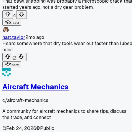
That pawl snapping was probably a microscopic crack tha
started years ago, not a dry gear problem.
4
Share
hart.taylor
2mo ago
Heard somewhere that dry tools wear out faster than lube
ones.
2
Share
Aircraft Mechanics
c/
aircraft-mechanics
A community for aircraft mechanics to share tips, discuss
the trade, and connect
Feb 24, 2026
Public