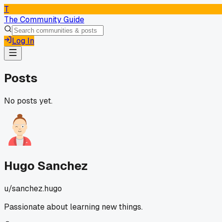
T
The Community Guide
Log In
Posts
No posts yet.
Hugo Sanchez
u/
sanchez.hugo
Passionate about learning new things.