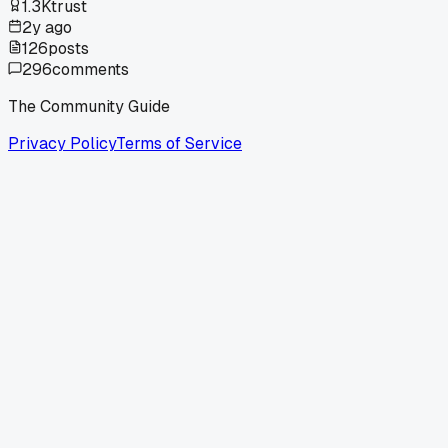
1.3K
trust
2y ago
126
posts
296
comments
The Community Guide
Privacy Policy
Terms of Service