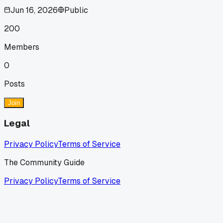
Jun 16, 2026
Public
200
Members
0
Posts
Join
Legal
Privacy Policy
Terms of Service
The Community Guide
Privacy Policy
Terms of Service