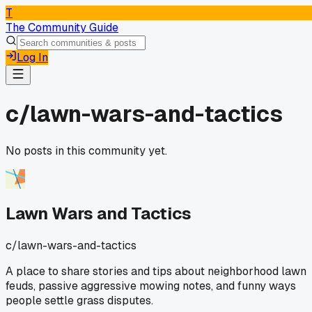
T
The Community Guide
Log In
c/
lawn-wars-and-tactics
No posts in this community yet.
Lawn Wars and Tactics
c/
lawn-wars-and-tactics
A place to share stories and tips about neighborhood lawn
feuds, passive aggressive mowing notes, and funny ways
people settle grass disputes.