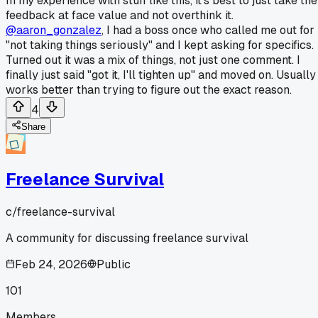
In my experience with stuff like this, it's best to just take the
feedback at face value and not overthink it.
@aaron_gonzalez
, I had a boss once who called me out for
"not taking things seriously" and I kept asking for specifics.
Turned out it was a mix of things, not just one comment. I
finally just said "got it, I'll tighten up" and moved on. Usually
works better than trying to figure out the exact reason.
4
Share
Freelance Survival
c/
freelance-survival
A community for discussing freelance survival
Feb 24, 2026
Public
101
Members