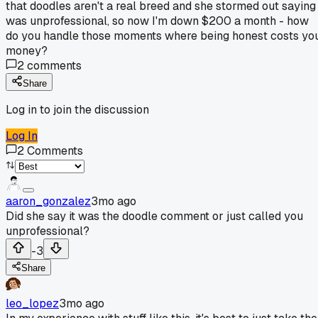
that doodles aren't a real breed and she stormed out saying 
was unprofessional, so now I'm down $200 a month - how
do you handle those moments where being honest costs yo
money?
2
comments
Share
Log in to join the discussion
Log In
2
Comments
aaron_gonzalez
3mo ago
Did she say it was the doodle comment or just called you
unprofessional?
-3
Share
leo_lopez
3mo ago