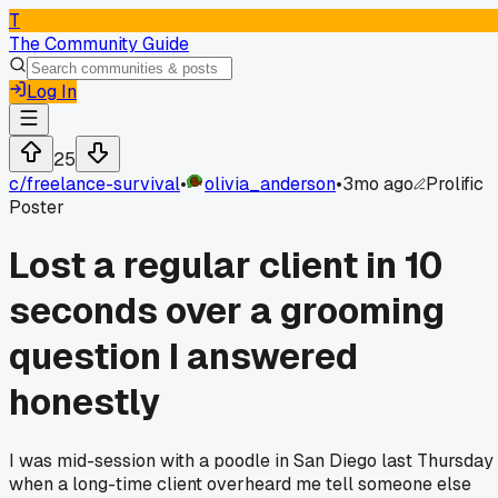
T
The Community Guide
Log In
25
c/
freelance-survival
•
olivia_anderson
•
3mo ago
Prolific
Poster
Lost a regular client in 10
seconds over a grooming
question I answered
honestly
I was mid-session with a poodle in San Diego last Thursday
when a long-time client overheard me tell someone else