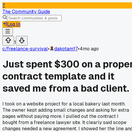
T
The Community Guide
Log In
1
c/
freelance-survival
•
dakotam17
•
4mo ago
Just spent $300 on a prope
contract template and it
saved me from a bad client.
I took on a website project for a local bakery last month.
The owner kept adding small changes and asking for extra
pages without paying more. I pulled out the contract I
bought from a freelance lawyer site. It clearly said scope
changes needed a new agreement. I showed her the line an