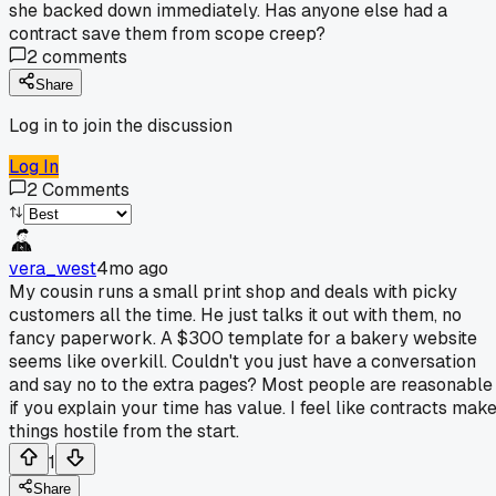
she backed down immediately. Has anyone else had a
contract save them from scope creep?
2
comments
Share
Log in to join the discussion
Log In
2
Comments
vera_west
4mo ago
My cousin runs a small print shop and deals with picky
customers all the time. He just talks it out with them, no
fancy paperwork. A $300 template for a bakery website
seems like overkill. Couldn't you just have a conversation
and say no to the extra pages? Most people are reasonable
if you explain your time has value. I feel like contracts mak
things hostile from the start.
1
Share