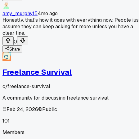
amy_murphy15
4mo ago
Honestly, that's how it goes with everything now. People jus
assume they can keep asking for more unless you have a
clear line.
0
Share
Freelance Survival
c/
freelance-survival
A community for discussing freelance survival
Feb 24, 2026
Public
101
Members