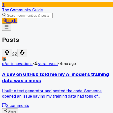
T
The Community Guide
Log In
Posts
22
c/
ai-innovations
•
vera_west
•
4mo ago
A dev on GitHub told me my AI model's training
data was a mess
I built a text generator and posted the code. Someone
opened an issue saying my training data had tons of
duplicate entries and junk text, which made the output
2
comments
weird. They pointed out a specific JSON file where over 30
of the entries were repeats. I spent the next week cleaning i
Share