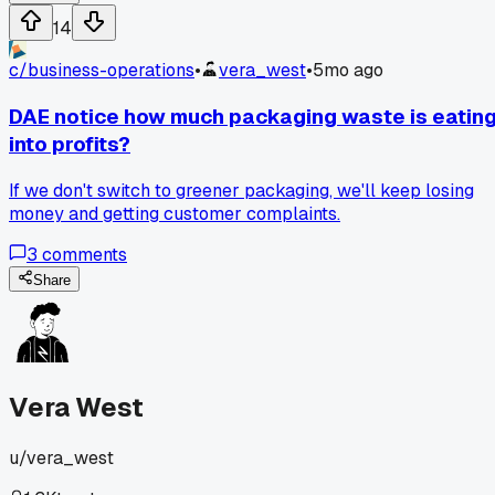
all up, removing the duplicates and filtering out low-quality
14
samples. The model's coherence improved by a noticeable
amount after just one retraining cycle. Has anyone else had
c/
business-operations
•
vera_west
•
5mo ago
simple data hygiene fix make a huge difference in output
quality?
DAE notice how much packaging waste is eatin
into profits?
If we don't switch to greener packaging, we'll keep losing
money and getting customer complaints.
3
comments
Share
Vera West
u/
vera_west