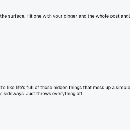
 the surface. Hit one with your digger and the whole post ang
It's like life's full of those hidden things that mess up a simpl
s sideways. Just throws everything off.