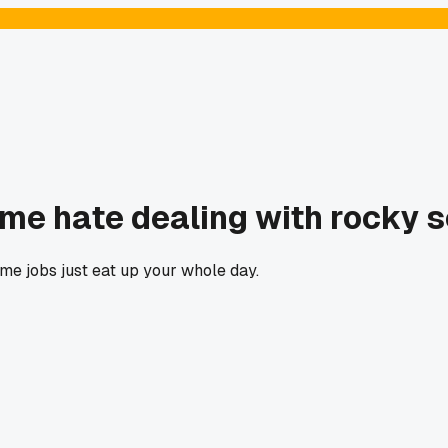
me hate dealing with rocky so
e jobs just eat up your whole day.