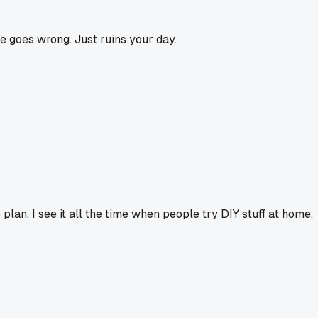
le goes wrong. Just ruins your day.
e plan. I see it all the time when people try DIY stuff at home,