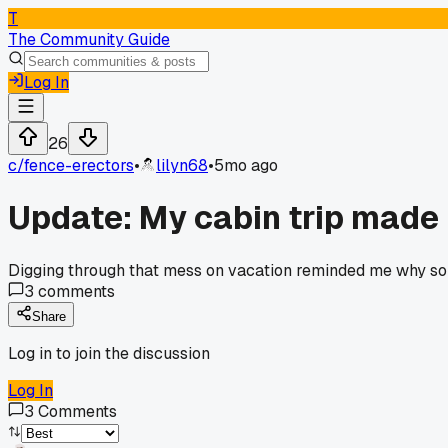
T
The Community Guide
Log In
26
c/
fence-erectors
•
lilyn68
•
5mo ago
Update: My cabin trip made 
Digging through that mess on vacation reminded me why som
3
comments
Share
Log in to join the discussion
Log In
3
Comments