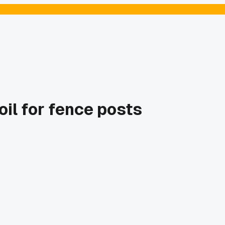
il for fence posts