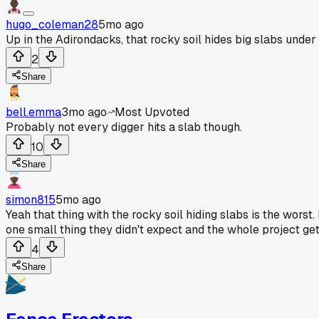
hugo_coleman28
5mo ago
Up in the Adirondacks, that rocky soil hides big slabs under
2
Share
bell.emma
3mo ago
Most Upvoted
Probably not every digger hits a slab though.
10
Share
simon815
5mo ago
Yeah that thing with the rocky soil hiding slabs is the worst. 
one small thing they didn't expect and the whole project get
4
Share