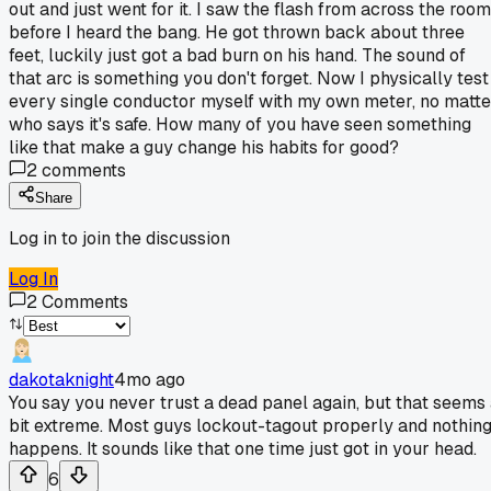
out and just went for it. I saw the flash from across the room
before I heard the bang. He got thrown back about three
feet, luckily just got a bad burn on his hand. The sound of
that arc is something you don't forget. Now I physically test
every single conductor myself with my own meter, no matte
who says it's safe. How many of you have seen something
like that make a guy change his habits for good?
2
comments
Share
Log in to join the discussion
Log In
2
Comments
dakotaknight
4mo ago
You say you never trust a dead panel again, but that seems
bit extreme. Most guys lockout-tagout properly and nothin
happens. It sounds like that one time just got in your head.
6