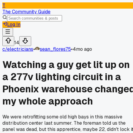
T
The Community Guide
Log In
14
c/
electricians
•
sean_flores75
•
4mo ago
Watching a guy get lit up on
a 277v lighting circuit in a
Phoenix warehouse change
my whole approach
We were retrofitting some old high bays in this massive
distribution center last summer. The foreman told us the
panel was dead, but this apprentice, maybe 22, didn't lock i