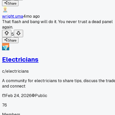
Share
wright.uma
4mo ago
That flash and bang will do it. You never trust a dead panel
again.
5
Share
Electricians
c/
electricians
A community for electricians to share tips, discuss the trade
and connect
Feb 24, 2026
Public
76
Members