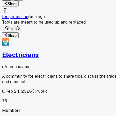
Share
terryrobinson
5mo ago
Tools are meant to be used up and replaced.
1
Share
Electricians
c/
electricians
A community for electricians to share tips, discuss the trade
and connect
Feb 24, 2026
Public
76
Members