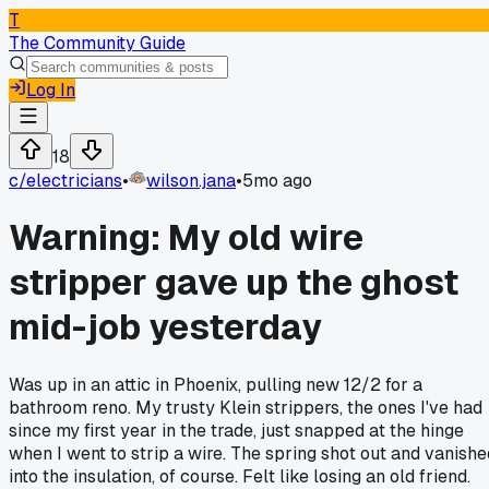
T
The Community Guide
Log In
18
c/
electricians
•
wilson.jana
•
5mo ago
Warning: My old wire
stripper gave up the ghost
mid-job yesterday
Was up in an attic in Phoenix, pulling new 12/2 for a
bathroom reno. My trusty Klein strippers, the ones I've had
since my first year in the trade, just snapped at the hinge
when I went to strip a wire. The spring shot out and vanishe
into the insulation, of course. Felt like losing an old friend.