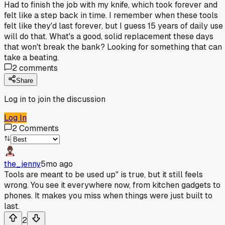
Had to finish the job with my knife, which took forever and
felt like a step back in time. I remember when these tools
felt like they'd last forever, but I guess 15 years of daily use
will do that. What's a good, solid replacement these days
that won't break the bank? Looking for something that can
take a beating.
2
comments
Share
Log in to join the discussion
Log In
2
Comments
the_jenny
5mo ago
Tools are meant to be used up" is true, but it still feels
wrong. You see it everywhere now, from kitchen gadgets to
phones. It makes you miss when things were just built to
last.
2