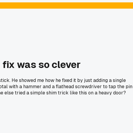
 fix was so clever
stick. He showed me how he fixed it by just adding a single
total with a hammer and a flathead screwdriver to tap the pin
e else tried a simple shim trick like this on a heavy door?