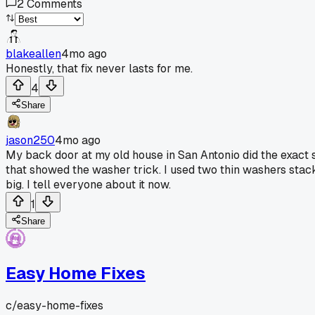
2
Comments
blakeallen
4mo ago
Honestly, that fix never lasts for me.
4
Share
jason250
4mo ago
My back door at my old house in San Antonio did the exact sam
that showed the washer trick. I used two thin washers stack
big. I tell everyone about it now.
1
Share
Easy Home Fixes
c/
easy-home-fixes