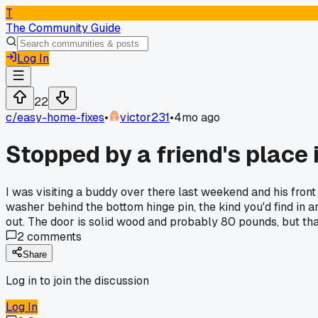
T
The Community Guide
Log In
22
c/
easy-home-fixes
•
victor231
•
4mo ago
Stopped by a friend's place 
I was visiting a buddy over there last weekend and his front
washer behind the bottom hinge pin, the kind you'd find in 
out. The door is solid wood and probably 80 pounds, but that
2
comments
Share
Log in to join the discussion
Log In