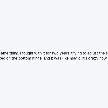
e thing. I fought with it for two years, trying to adjust the 
ed on the bottom hinge, and it was like magic. It's crazy how