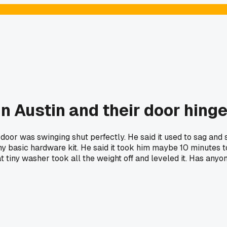
in Austin and their door hinge
 door was swinging shut perfectly. He said it used to sag and 
any basic hardware kit. He said it took him maybe 10 minutes 
 tiny washer took all the weight off and leveled it. Has anyon