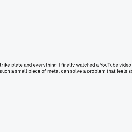
strike plate and everything. I finally watched a YouTube video
 such a small piece of metal can solve a problem that feels s