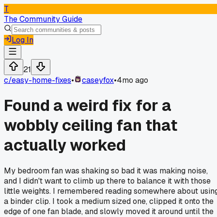
T
The Community Guide
Log In
21
c/
easy-home-fixes
•
caseyfox
•
4mo ago
Found a weird fix for a
wobbly ceiling fan that
actually worked
My bedroom fan was shaking so bad it was making noise,
and I didn't want to climb up there to balance it with those
little weights. I remembered reading somewhere about usin
a binder clip. I took a medium sized one, clipped it onto the
edge of one fan blade, and slowly moved it around until the