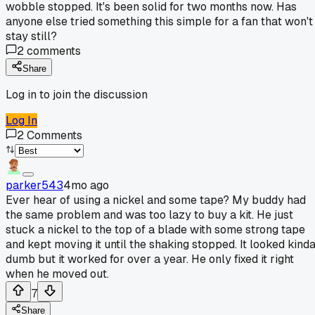
wobble stopped. It's been solid for two months now. Has
anyone else tried something this simple for a fan that won't
stay still?
2
comments
Share
Log in to join the discussion
Log In
2
Comments
parker543
4mo ago
Ever hear of using a nickel and some tape? My buddy had
the same problem and was too lazy to buy a kit. He just
stuck a nickel to the top of a blade with some strong tape
and kept moving it until the shaking stopped. It looked kind
dumb but it worked for over a year. He only fixed it right
when he moved out.
7
Share