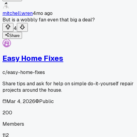
mitchell.wren
4mo ago
But is a wobbly fan even that big a deal?
4
Share
Easy Home Fixes
c/
easy-home-fixes
Share tips and ask for help on simple do-it-yourself repair
projects around the house.
Mar 4, 2026
Public
200
Members
112