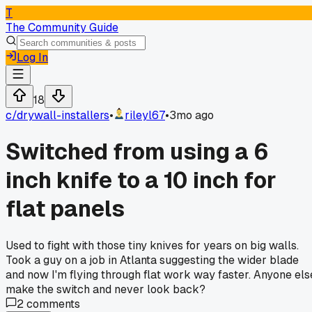
T
The Community Guide
Log In
18
c/
drywall-installers
•
rileyl67
•
3mo ago
Switched from using a 6
inch knife to a 10 inch for
flat panels
Used to fight with those tiny knives for years on big walls.
Took a guy on a job in Atlanta suggesting the wider blade
and now I'm flying through flat work way faster. Anyone els
make the switch and never look back?
2
comments