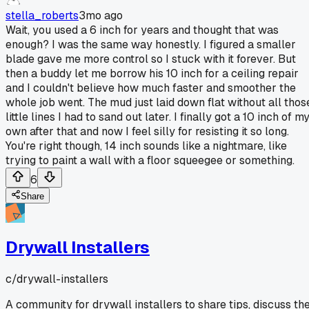
stella_roberts
3mo ago
Wait, you used a 6 inch for years and thought that was
enough? I was the same way honestly. I figured a smaller
blade gave me more control so I stuck with it forever. But
then a buddy let me borrow his 10 inch for a ceiling repair
and I couldn't believe how much faster and smoother the
whole job went. The mud just laid down flat without all thos
little lines I had to sand out later. I finally got a 10 inch of m
own after that and now I feel silly for resisting it so long.
You're right though, 14 inch sounds like a nightmare, like
trying to paint a wall with a floor squeegee or something.
6
Share
Drywall Installers
c/
drywall-installers
A community for drywall installers to share tips, discuss th