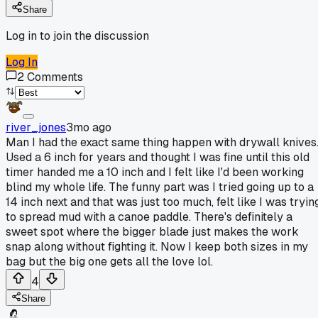
Share
Log in to join the discussion
Log In
2
Comments
river_jones
3mo ago
Man I had the exact same thing happen with drywall knives
Used a 6 inch for years and thought I was fine until this old
timer handed me a 10 inch and I felt like I'd been working
blind my whole life. The funny part was I tried going up to a
14 inch next and that was just too much, felt like I was tryin
to spread mud with a canoe paddle. There's definitely a
sweet spot where the bigger blade just makes the work
snap along without fighting it. Now I keep both sizes in my
bag but the big one gets all the love lol.
4
Share