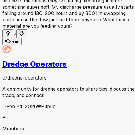
insane to me unless they're running like straight silt or
something super soft. My discharge pressure usually starts
falling around 180-200 hours and by 300 I'm swapping
parts cause the flow just isn't there anymore. What kind of
material are you feeding yours?
2
Share
Dredge Operators
c/
dredge-operators
A community for dredge operators to share tips, discuss the
trade, and connect
Feb 24, 2026
Public
89
Members