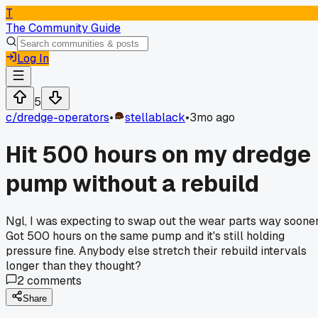
T
The Community Guide
Log In
5
c/
dredge-operators
•
stellablack
•
3mo ago
Hit 500 hours on my dredge
pump without a rebuild
Ngl, I was expecting to swap out the wear parts way sooner
Got 500 hours on the same pump and it's still holding
pressure fine. Anybody else stretch their rebuild intervals
longer than they thought?
2
comments
Share