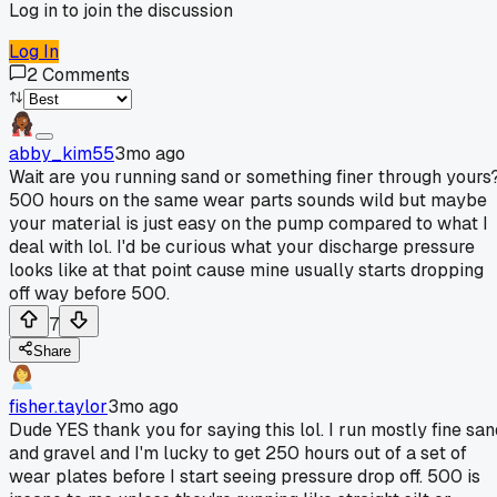
Log in to join the discussion
Log In
2
Comments
abby_kim55
3mo ago
Wait are you running sand or something finer through yours
500 hours on the same wear parts sounds wild but maybe
your material is just easy on the pump compared to what I
deal with lol. I'd be curious what your discharge pressure
looks like at that point cause mine usually starts dropping
off way before 500.
7
Share
fisher.taylor
3mo ago
Dude YES thank you for saying this lol. I run mostly fine san
and gravel and I'm lucky to get 250 hours out of a set of
wear plates before I start seeing pressure drop off. 500 is