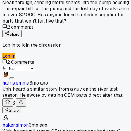
clean through, sending metal shards into the pump housing.
The repair bill for the pump and the lost day of work came
to over $2,000. Has anyone found a reliable supplier for
parts that won't fail like that?
2
comments
Share
Log in to join the discussion
Log In
2
Comments
harris.emma
3mo ago
Ugh, heard a similar story from a guy on the river last
season. He swore by getting OEM parts direct after that.
2
Share
baker.simon
3mo ago