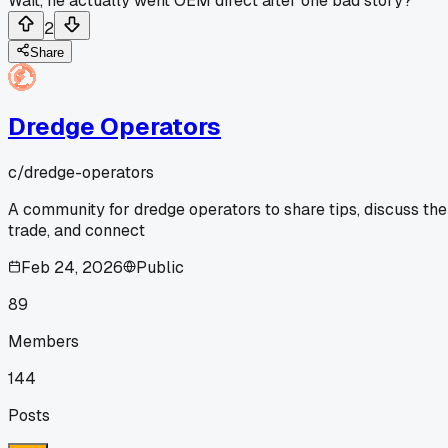
Wait, he actually went OEM direct after one bad story?
2
Share
Dredge Operators
c/
dredge-operators
A community for dredge operators to share tips, discuss the
trade, and connect
Feb 24, 2026
Public
89
Members
144
Posts