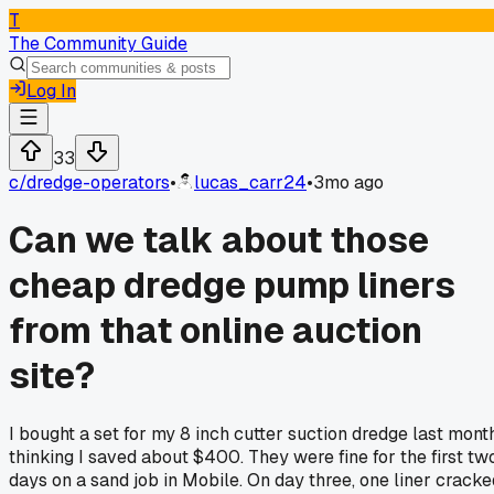
T
The Community Guide
Log In
33
c/
dredge-operators
•
lucas_carr24
•
3mo ago
Can we talk about those
cheap dredge pump liners
from that online auction
site?
I bought a set for my 8 inch cutter suction dredge last month
thinking I saved about $400. They were fine for the first tw
days on a sand job in Mobile. On day three, one liner cracke