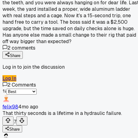
the teeth, and you were always hanging on for dear life. Las
week, the yard installed a proper, wide aluminum ladder
with real steps and a cage. Now it's a 15-second trip, one
hand free to carry a tool. The boss said it was a $2,500
upgrade, but the time saved on daily checks alone is huge.
Has anyone else made a small change to their rig that paid
off way bigger than expected?
2
comments
Share
Log in to join the discussion
Log In
2
Comments
felix98
4mo ago
That thirty seconds is a lifetime in a hydraulic failure.
7
Share