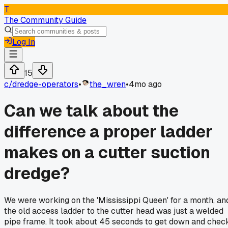
T
The Community Guide
Log In
15
c/
dredge-operators
•
the_wren
•
4mo ago
Can we talk about the
difference a proper ladder
makes on a cutter suction
dredge?
We were working on the 'Mississippi Queen' for a month, an
the old access ladder to the cutter head was just a welded
pipe frame. It took about 45 seconds to get down and chec