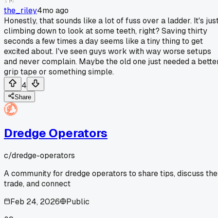
the_riley
4mo ago
Honestly, that sounds like a lot of fuss over a ladder. It's jus
climbing down to look at some teeth, right? Saving thirty
seconds a few times a day seems like a tiny thing to get
excited about. I've seen guys work with way worse setups
and never complain. Maybe the old one just needed a bette
grip tape or something simple.
4
Share
Dredge Operators
c/
dredge-operators
A community for dredge operators to share tips, discuss the
trade, and connect
Feb 24, 2026
Public