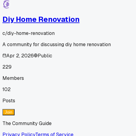
Diy Home Renovation
c/
diy-home-renovation
A community for discussing diy home renovation
Apr 2, 2026
Public
229
Members
102
Posts
Join
The Community Guide
Privacy Policy
Terms of Service