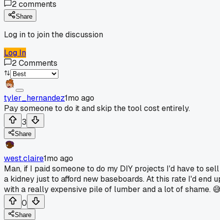
2
comments
Share
Log in to join the discussion
Log In
2
Comments
tyler_hernandez
1mo ago
Pay someone to do it and skip the tool cost entirely.
3
Share
west.claire
1mo ago
Man, if I paid someone to do my DIY projects I'd have to sell
a kidney just to afford new baseboards. At this rate I'd end u
with a really expensive pile of lumber and a lot of shame. 
0
Share