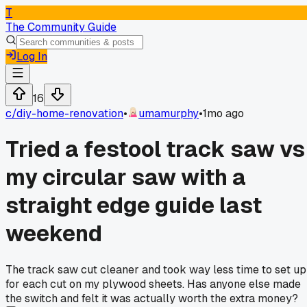
T
The Community Guide
Log In
16
c/
diy-home-renovation
•
umamurphy
•
1mo ago
Tried a festool track saw vs
my circular saw with a
straight edge guide last
weekend
The track saw cut cleaner and took way less time to set up
for each cut on my plywood sheets. Has anyone else made
the switch and felt it was actually worth the extra money?