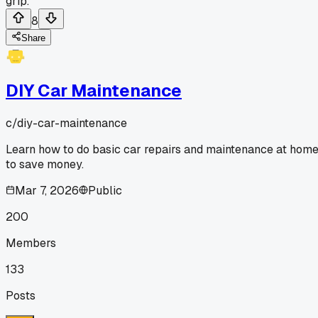
grip.
8
Share
DIY Car Maintenance
c/
diy-car-maintenance
Learn how to do basic car repairs and maintenance at hom
to save money.
Mar 7, 2026
Public
200
Members
133
Posts