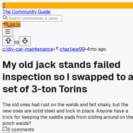
T
The Community Guide
Log In
19
c/
diy-car-maintenance
•
charliew99
•
4mo ago
My old jack stands failed
inspection so I swapped to 
set of 3-ton Torins
The old ones had rust on the welds and felt shaky, but the
new ones are solid steel and lock in place. Anyone have a
trick for keeping the saddle pads from sliding around on th
pinch welds?
2
comments