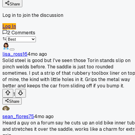
Share
Log in to join the discussion
Log In
2
Comments
lisa_ross16
4mo ago
Solid steel is good but I've seen those Torin stands slip on
pinch welds before. The saddle is just too rounded
sometimes. I put a strip of that rubbery toolbox liner on to
of mine, the kind with little holes in it. Grips the metal way
better and keeps the car from sliding off if you bump it.
1
Share
sean_flores75
4mo ago
Heard a guy on a forum say he cuts up an old bike inner tu
and stretches it over the saddle, works like a charm for extr