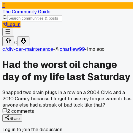
T
The Community Guide
Log In
0
c/
diy-car-maintenance
•
charliew99
•
1mo ago
Had the worst oil change
day of my life last Saturday
Snapped two drain plugs in a row on a 2004 Civic and a
2010 Camry because I forgot to use my torque wrench, has
anyone else had a streak of bad luck like that?
2
comments
Share
Log in to join the discussion