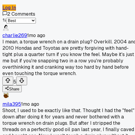
Log In
2
Comments
charlie269
1mo ago
I mean, a torque wrench on a drain plug? Overkill. 2004 an
2010 Hondas and Toyotas are pretty forgiving with hand-
tight plus a quarter turn if you know the feel. Maybe it's just
me but if you're snapping two in a row you're probably
overthinking it and cranking way too hard by hand before
even touching the torque wrench.
5
Share
mila395
1mo ago
Shoot, I used to be exactly like that. Thought I had the "feel"
down after doing it for years and never bothered with a
torque wrench on drain plugs. But after I stripped the
threads on a perfectly good oil pan last year, I finally caved