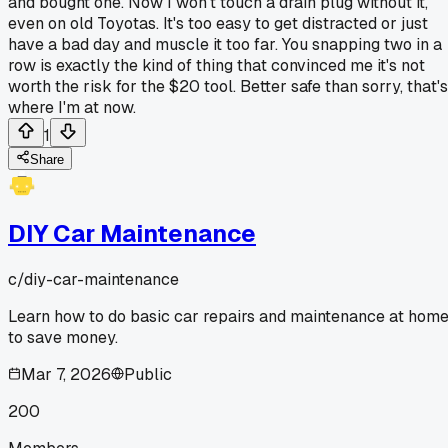
and bought one. Now I won't touch a drain plug without it,
even on old Toyotas. It's too easy to get distracted or just
have a bad day and muscle it too far. You snapping two in a
row is exactly the kind of thing that convinced me it's not
worth the risk for the $20 tool. Better safe than sorry, that's
where I'm at now.
1
Share
DIY Car Maintenance
c/
diy-car-maintenance
Learn how to do basic car repairs and maintenance at hom
to save money.
Mar 7, 2026
Public
200